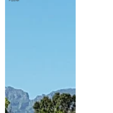
Faster