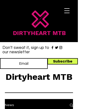
DIRTYHEART MTB
Don't sweat it, sign up to
our newsletter
Subscribe
Dirtyheart MTB
News