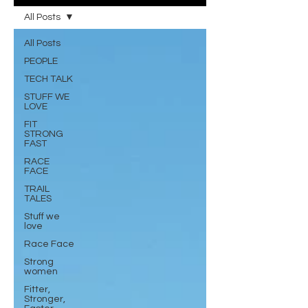
All Posts
All Posts
PEOPLE
TECH TALK
STUFF WE
LOVE
FIT
STRONG
FAST
RACE
FACE
TRAIL
TALES
Stuff we
love
Race Face
Strong
women
Fitter,
Stronger,