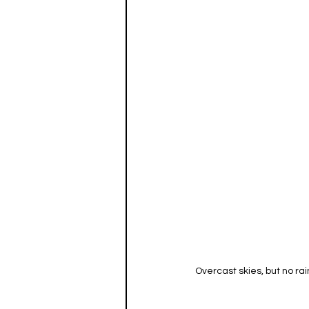
Overcast skies, but no ra