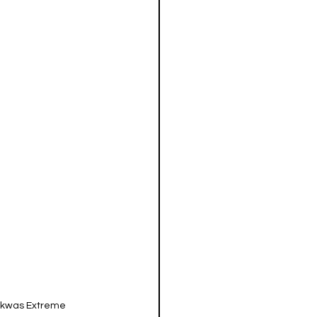
akwas Extreme 