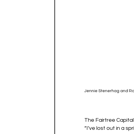
Jennie Stenerhag and Rob
The Fairtree Capital
“I’ve lost out in a s