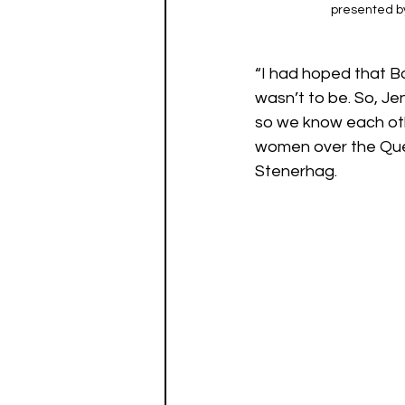
presented by
“I had hoped that Ba
wasn’t to be. So, J
so we know each oth
women over the Quee
Stenerhag. 