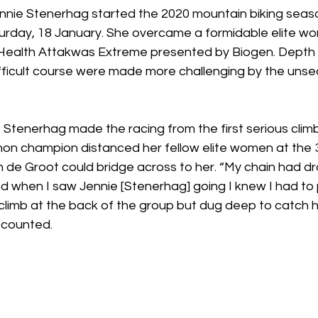
ennie Stenerhag started the 2020 mountain biking seaso
urday, 18 January. She overcame a formidable elite wom
ealth Attakwas Extreme presented by Biogen. Depth 
fficult course were made more challenging by the unse
Stenerhag made the racing from the first serious climb
n champion distanced her fellow elite women at the 3
 de Groot could bridge across to her. “My chain had dr
d when I saw Jennie [Stenerhag] going I knew I had to p
e climb at the back of the group but dug deep to catch h
counted. 