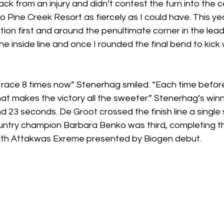
ck from an injury and didn’t contest the turn into the 
o Pine Creek Resort as fiercely as I could have. This ye
tion first and around the penultimate corner in the lead
he inside line and once I rounded the final bend to kick 
is race 8 times now” Stenerhag smiled. “Each time before 
at makes the victory all the sweeter.” Stenerhag’s winn
d 23 seconds. De Groot crossed the finish line a single 
ntry champion Barbara Benko was third, completing th
h Attakwas Exreme presented by Biogen debut. 