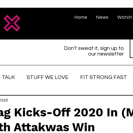
Home
News
Watch 
Don't sweat it, sign up to
our newsletter
 TALK
STUFF WE LOVE
FIT STRONG FAST
love
2020
Race Face
Strong women
Fitter, St
ag Kicks-Off 2020 In (
ith Attakwas Win