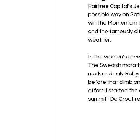
Fairtree Capital’s J
possible way on Sat
win the Momentum H
and the famously di
weather. 
In the women’s race 
The Swedish maratho
mark and only Robyn
before that climb an
effort. I started th
summit” De Groot re