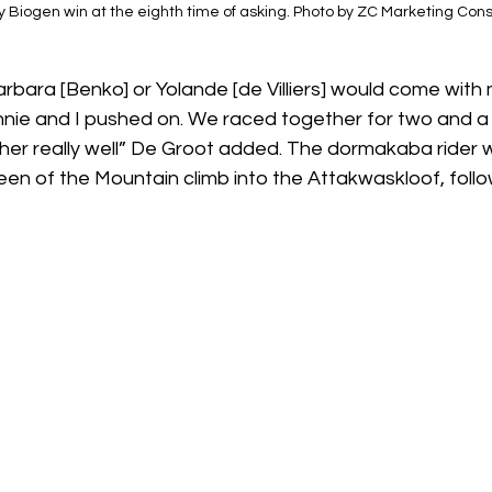
 Biogen win at the eighth time of asking. Photo by ZC Marketing Consu
rbara [Benko] or Yolande [de Villiers] would come with m
ennie and I pushed on. We raced together for two and a
er really well” De Groot added. The dormakaba rider wa
n of the Mountain climb into the Attakwaskloof, follo