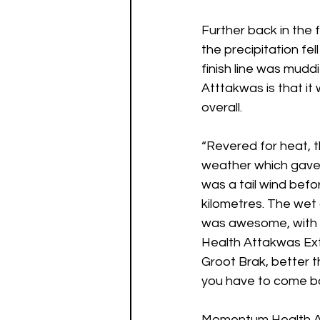
Further back in the 
the precipitation fe
finish line was mudd
Atttakwas is that it 
overall. 
“Revered for heat, t
weather which gave w
was a tail wind befor
kilometres. The wet
was awesome, with 
Health Attakwas Ext
Groot Brak, better t
you have to come ba
Momentum Health At