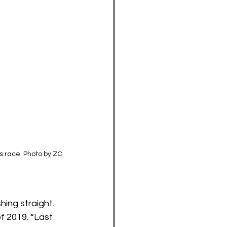
 race. Photo by ZC 
ing straight. 
f 2019. “Last 