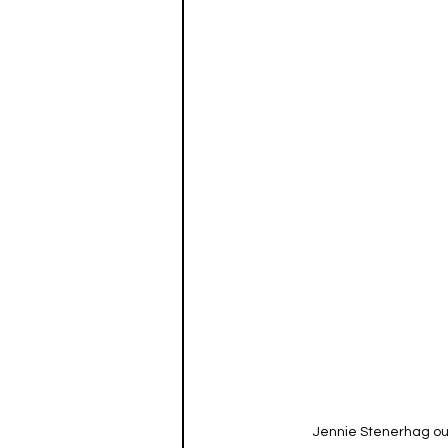
Jennie Stenerhag ou