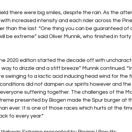
field there were big smiles, despite the rain. As the aft
ll with increased intensity and each rider across the Pin
ier than the last. “One thing you can be guaranteed of a
will be extreme” said Oliver Munnik, who finished in forty 
he 2020 edition started the decade off with uncharacter
ay to drizzle and a stiff breeze” Munnik continued. “Ini
e swinging to a lactic acid inducing head wind for the fi
 conditions did not dampen our spirits however and th
everyone suffering together. The challenges of the 
reme presented by Biogen made the Spur burger at the f
han ever. It is one of those races which hurts at the tim
ck to every year.” 
takwas Extreme presented by Biogen | Results: