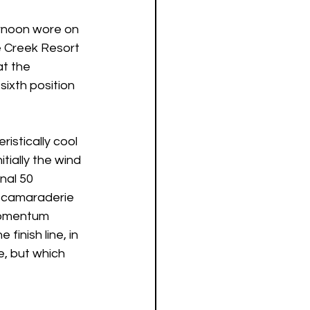
ernoon wore on 
e Creek Resort 
t the 
sixth position 
istically cool 
tially the wind 
nal 50 
e camaraderie 
Momentum 
inish line, in 
e, but which 