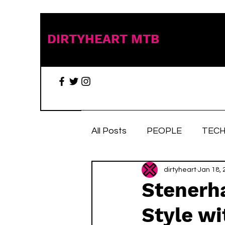
DIRTYHEART MTB
All Posts
PEOPLE
TECH
TRAIL TALES
dirtyheart
Stuff we 
Jan 18, 
Stenerh
Style w