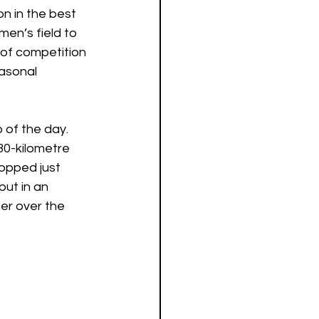
n in the best 
en’s field to 
of competition 
asonal 
 of the day. 
0-kilometre 
opped just 
ut in an 
er over the 