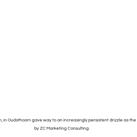
in, in Oudsthoorn gave way to an increasingly persistent drizzle as the
by ZC Marketing Consulting. 