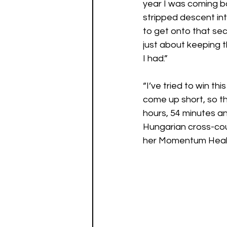
year I was coming ba
stripped descent int
to get onto that sec
just about keeping t
I had.” 
“I’ve tried to win th
come up short, so th
hours, 54 minutes an
Hungarian cross-cou
her Momentum Healt