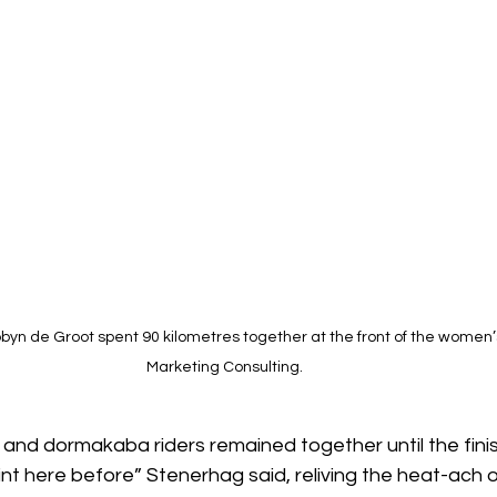
yn de Groot spent 90 kilometres together at the front of the women’s
Marketing Consulting. 
 and dormakaba riders remained together until the finish
print here before” Stenerhag said, reliving the heat-ach o