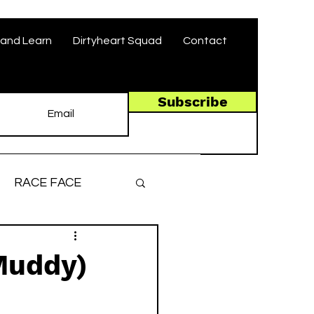
and Learn
Dirtyheart Squad
Contact
Subscribe
RACE FACE
ronger, Faster
Muddy)