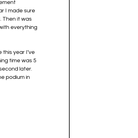
cement 
ar I made sure 
. Then it was 
with everything 
this year I’ve 
ing time was 5 
second later. 
e podium in 