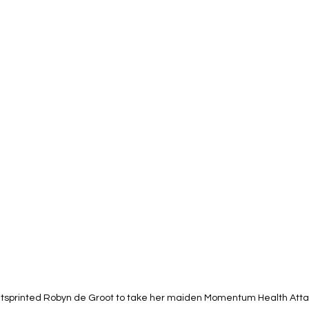
tsprinted Robyn de Groot to take her maiden Momentum Health Att