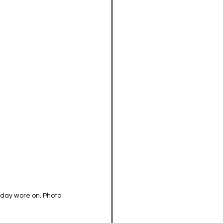
 day wore on. Photo 