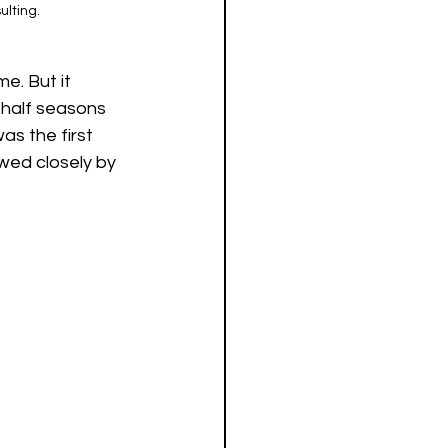
lting. 
e. But it 
 half seasons 
s the first 
wed closely by 