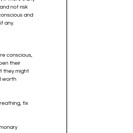
and not risk 
conscious and 
if any.
’re conscious, 
pen their 
ut they might 
l worth 
eathing, fix 
lmonary 