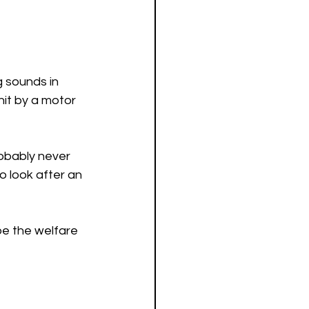
g sounds in 
hit by a motor 
obably never 
to look after an 
be the welfare 