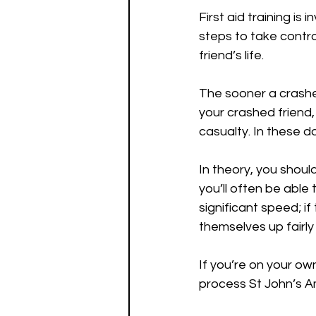
First aid training is
steps to take contro
friend’s life.
The sooner a crashed
your crashed friend,
casualty. In these d
In theory, you shoul
you’ll often be able 
significant speed; if
themselves up fairly
If you’re on your ow
process St John’s A