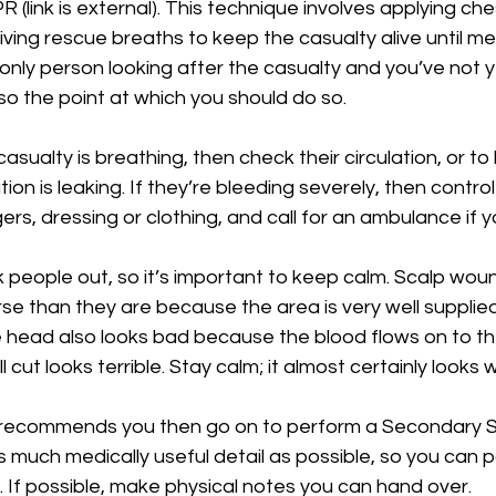
 (link is external). This technique involves applying che
ing rescue breaths to keep the casualty alive until med
e only person looking after the casualty and you’ve not y
lso the point at which you should do so.
casualty is breathing, then check their circulation, or to
tion is leaking. If they’re bleeding severely, then contro
ers, dressing or clothing, and call for an ambulance if y
 people out, so it’s important to keep calm. Scalp wound
e than they are because the area is very well supplied
e head also looks bad because the blood flows on to th
 cut looks terrible. Stay calm; it almost certainly looks w
recommends you then go on to perform a Secondary Su
s much medically useful detail as possible, so you can pa
 If possible, make physical notes you can hand over.