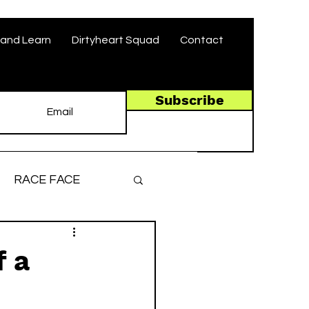
and Learn
Dirtyheart Squad
Contact
Subscribe
RACE FACE
ronger, Faster
f a