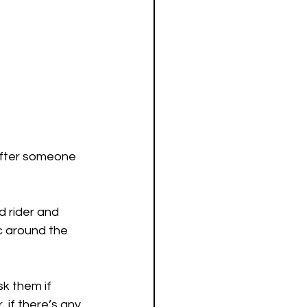
 after someone 
 rider and 
ic around the 
k them if 
 if there’s any 