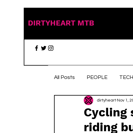
DIRTYHEART MTB
All Posts
PEOPLE
TECH
TRAIL TALES
dirtyheart
Stuff we 
Nov 1, 2
Cycling 
riding b