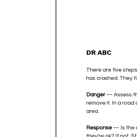
DR ABC
There are five steps
has crashed. They fi
Danger 
— Assess the
remove it. In a road 
area.
Response 
— Is the 
they’re ok? If not, S