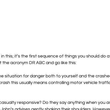
 in this; it’s the first sequence of things you should do
t the acronym DR ABC and go like this:
 situation for danger both to yourself and the crashed
crash this usually means controlling motor vehicle traff
casualty responsive? Do they say anything when you as
t John’s advises gently shaking their shoulders. However,