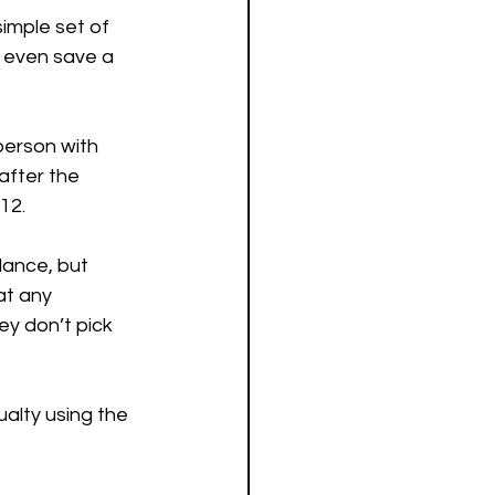
simple set of 
s even save a 
person with 
after the 
12.
lance, but 
at any 
ey don’t pick 
alty using the 