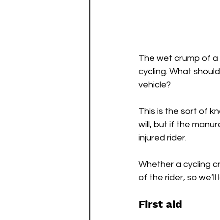
The wet crump of a fe
cycling. What should
vehicle?
This is the sort of 
will, but if the manu
injured rider.
Whether a cycling cr
of the rider, so we’ll 
First aid