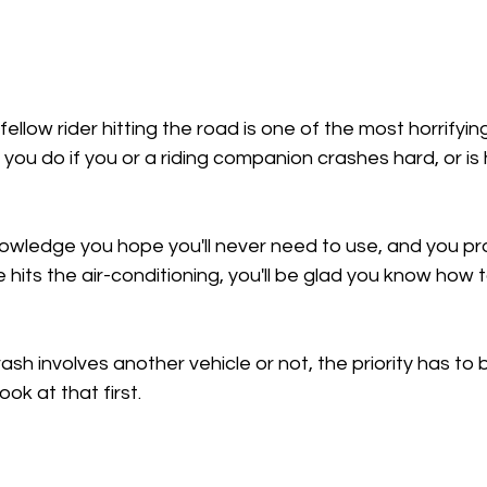
llow rider hitting the road is one of the most horrifyin
 you do if you or a riding companion crashes hard, or is 
knowledge you hope you'll never need to use, and you pr
re hits the air-conditioning, you'll be glad you know how 
ash involves another vehicle or not, the priority has to 
look at that first.