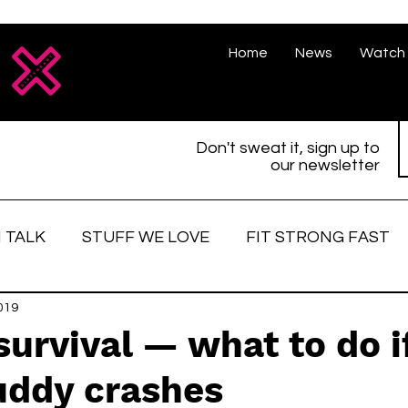
Home
News
Watch 
Don't sweat it, sign up to
our newsletter
 TALK
STUFF WE LOVE
FIT STRONG FAST
love
019
Race Face
Strong women
Fitter, St
survival — what to do i
uddy crashes