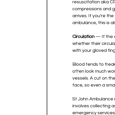
resuscitation aka CPR
compressions and giv
arrives. If you’re th
ambulance, this is a
Circulation 
— If the 
whether their circula
with your gloved fing
Blood tends to freak
often look much wors
vessels. A cut on th
face, so even a small
St John Ambulance 
involves collecting a
emergency services.