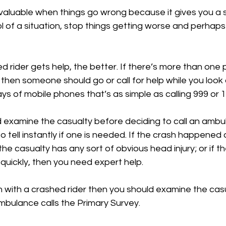
 invaluable when things go wrong because it gives you a 
l of a situation, stop things getting worse and perhap
 rider gets help, the better. If there’s more than one 
 then someone should go or call for help while you look 
ays of mobile phones that’s as simple as calling 999 or 1
d examine the casualty before deciding to call an ambu
to tell instantly if one is needed. If the crash happened 
 the casualty has any sort of obvious head injury; or if th
 quickly, then you need expert help.
n with a crashed rider then you should examine the casu
mbulance calls the Primary Survey.