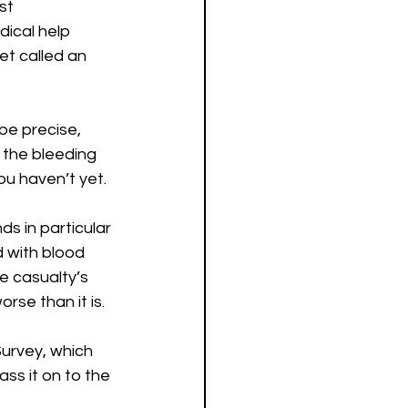
st 
ical help 
et called an 
 be precise, 
l the bleeding 
ou haven’t yet.
s in particular 
 with blood 
e casualty’s 
orse than it is.
rvey, which 
ss it on to the 