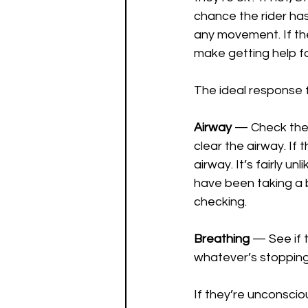
chance the rider has 
any movement. If th
make getting help for
The ideal response f
Airway
 — Check the c
clear the airway. If t
airway. It’s fairly u
have been taking a bi
checking.
Breathing
 — See if 
whatever’s stopping
If they’re unconsci