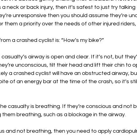
a neck or back injury, then it’s safest to just try talking 
ey’re unresponsive then you should assume they’re un
 them a priority over the needs of other injured riders, 
rom a crashed cyclist is: “How’s my bike?”
asualty’s airway is open and clear. If it’s not, but they
hey’re unconscious, tilt their head and lift their chin to o
nlikely a crashed cyclist will have an obstructed airway, b
te of an energy bar at the time of the crash, so it’s stil
the casualty is breathing. If they’re conscious and not br
 them breathing, such as a blockage in the airway.
ous and not breathing, then you need to apply cardiopu