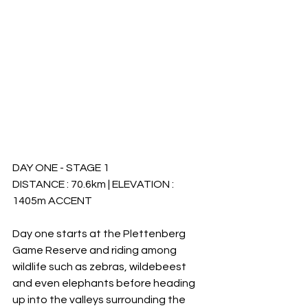
DAY ONE - STAGE 1
DISTANCE : 70.6km | ELEVATION : 
1405m ACCENT
Day one starts at the Plettenberg 
Game Reserve and riding among 
wildlife such as zebras, wildebeest 
and even elephants before heading 
up into the valleys surrounding the 