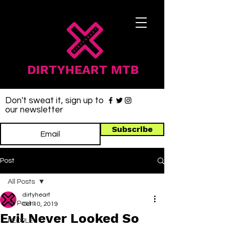
DIRTYHEART MTB
Don't sweat it, sign up to
our newsletter
Subscribe
Post
All Posts
dirtyheart
All Posts
Oct 10, 2019
Evil Never Looked So
PEOPLE