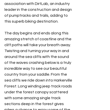
association with DirtLab, an industry 
leader in the construction and design 
of pumptracks and trails, adding to 
this superb biking destination.
The day begins and ends along this 
amazing stretch of coastline and the 
cliff paths will take your breath away. 
Twisting and turning your way in and 
around the sea cliffs with the sound 
of the waves crashing below is a truly 
incredible way to see our beautiful 
country from your saddle. From the 
sea cliffs we ride down into Harkerville 
Forest. Long winding jeep track roads 
under the forest canopy scattered 
with some amazing single track 
sections deep in the forest gives 
riders a chance to enjoy some of the 