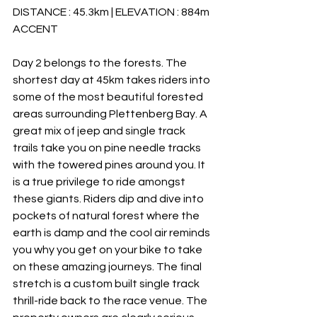
DISTANCE : 45.3km | ELEVATION : 884m 
ACCENT
Day 2 belongs to the forests. The 
shortest day at 45km takes riders into 
some of the most beautiful forested 
areas surrounding Plettenberg Bay. A 
great mix of jeep and single track 
trails take you on pine needle tracks 
with the towered pines around you. It 
is a true privilege to ride amongst 
these giants. Riders dip and dive into 
pockets of natural forest where the 
earth is damp and the cool air reminds 
you why you get on your bike to take 
on these amazing journeys. The final 
stretch is a custom built single track 
thrill-ride back to the race venue. The 