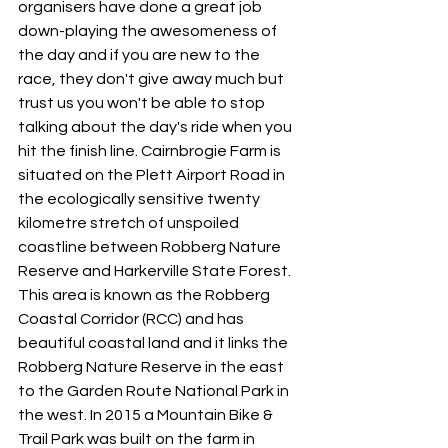
organisers have done a great job 
down-playing the awesomeness of 
the day and if you are new to the 
race, they don't give away much but 
trust us you won't be able to stop 
talking about the day's ride when you 
hit the finish line. Cairnbrogie Farm is 
situated on the Plett Airport Road in 
the ecologically sensitive twenty 
kilometre stretch of unspoiled 
coastline between Robberg Nature 
Reserve and Harkerville State Forest. 
This area is known as the Robberg 
Coastal Corridor (RCC) and has 
beautiful coastal land and it links the 
Robberg Nature Reserve in the east 
to the Garden Route National Park in 
the west. In 2015 a Mountain Bike & 
Trail Park was built on the farm in 