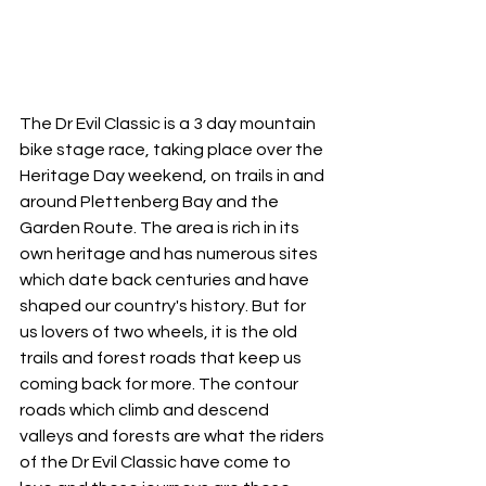
The Dr Evil Classic is a 3 day mountain 
bike stage race, taking place over the 
Heritage Day weekend, on trails in and 
around Plettenberg Bay and the 
Garden Route. The area is rich in its 
own heritage and has numerous sites 
which date back centuries and have 
shaped our country's history. But for 
us lovers of two wheels, it is the old 
trails and forest roads that keep us 
coming back for more. The contour 
roads which climb and descend 
valleys and forests are what the riders 
of the Dr Evil Classic have come to 