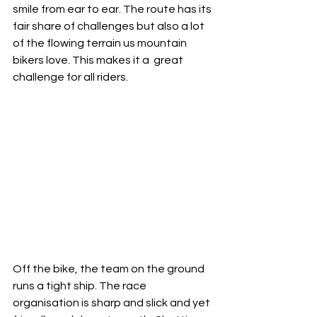
smile from ear to ear. The route has its 
fair share of challenges but also a lot 
of the flowing terrain us mountain 
bikers love. This makes it a  great 
challenge for all riders. 
Off the bike, the team on the ground 
runs a tight ship. The race 
organisation is sharp and slick and yet 