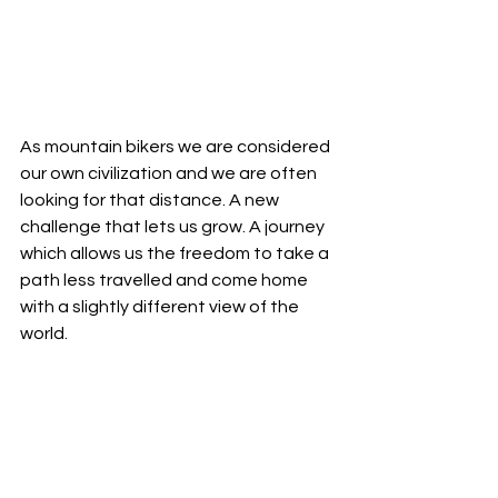
As mountain bikers we are considered 
our own civilization and we are often 
looking for that distance. A new 
challenge that lets us grow. A journey 
which allows us the freedom to take a 
path less travelled and come home 
with a slightly different view of the 
world. 