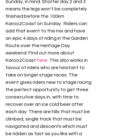
Sunday, in mind. Shorter day 2 and 3 
means the legs won't be completely 
finished before the 100km 
Karoo2Coast on Sunday.  Riders can 
add that event to the mix and have 
an epic 4 days of riding in the Garden 
Route over the Heritage Day 
weekend. Find out more about 
Karoo2Coast 
here
. This also works in 
favour of riders who are hesitant to 
take on longer stage races. The 
event gives riders new to stage racing 
the perfect opportunity to get three 
consecutive days in, with time to 
recover over an ice cold beer after 
each day. There are hills that must be 
climbed, single track that must be 
navigated and descents which must 
be ridden as fast as you like with a 