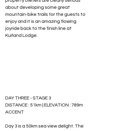
property owners are clearly serious 
about developing some great 
mountain-bike trails for the guests to 
enjoy and it is an amazing flowing 
joyride back to the finish line at 
Kurland Lodge. 
DAY THREE - STAGE 3
DISTANCE : 51km | ELEVATION : 789m 
ACCENT
Day 3 is a 50km sea view delight. The 