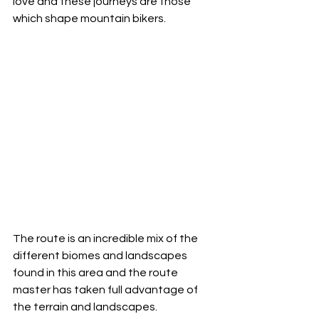
love and these journeys are those 
which shape mountain bikers.  
The route is an incredible mix of the 
different biomes and landscapes 
found in this area and the route 
master has taken full advantage of 
the terrain and landscapes. 