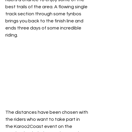
best trails of the area. A flowing single 
track section through some fynbos 
brings you back to the finish line and 
ends three days of some incredible 
riding.
The distances have been chosen with 
the riders who want to take part in 
the Karoo2Coast event on the 