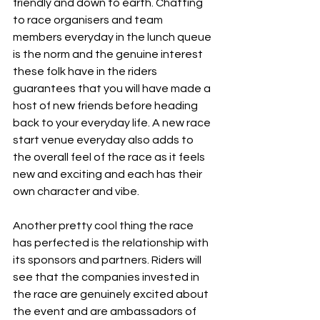
friendly and down to earth. Chatting 
to race organisers and team 
members everyday in the lunch queue 
is the norm and the genuine interest 
these folk have in the riders 
guarantees that you will have made a 
host of new friends before heading 
back to your everyday life. A new race 
start venue everyday also adds to 
the overall feel of the race as it feels 
new and exciting and each has their 
own character and vibe.
Another pretty cool thing the race 
has perfected is the relationship with 
its sponsors and partners. Riders will 
see that the companies invested in 
the race are genuinely excited about 
the event and are ambassadors of 