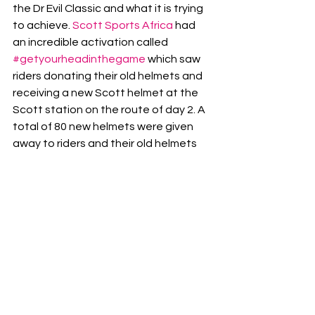
the Dr Evil Classic and what it is trying 
to achieve. 
Scott Sports Africa
 had 
an incredible activation called 
#getyourheadinthegame
 which saw 
riders donating their old helmets and 
receiving a new Scott helmet at the 
Scott station on the route of day 2. A 
total of 80 new helmets were given 
away to riders and their old helmets 
were donated to a local charity for 
riders unable to afford their own. This 
kind of interaction from sponsors with 
riders on events shows how much 
they believe in the event and its value 
to the mountain biking community.
It is evident that Dr Evil and its 
partners are invested in the South 
African Mountain Biking community 