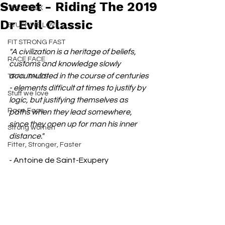
Sweet - Riding The 2019
TECH TALK
Dr Evil Classic
STUFF WE LOVE
FIT STRONG FAST
"A civilization is a heritage of beliefs, 
RACE FACE
customs and knowledge slowly 
accumulated in the course of centuries 
TRAIL TALES
- elements difficult at times to justify by 
Stuff we love
logic, but justifying themselves as 
Race Face
paths when they lead somewhere, 
since they open up for man his inner 
Strong women
distance." 
Fitter, Stronger, Faster
- Antoine de Saint-Exupery