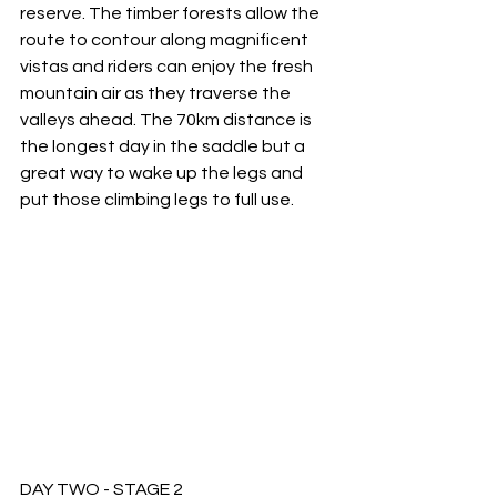
reserve. The timber forests allow the 
route to contour along magnificent 
vistas and riders can enjoy the fresh 
mountain air as they traverse the 
valleys ahead. The 70km distance is 
the longest day in the saddle but a 
great way to wake up the legs and 
put those climbing legs to full use. 
DAY TWO - STAGE 2