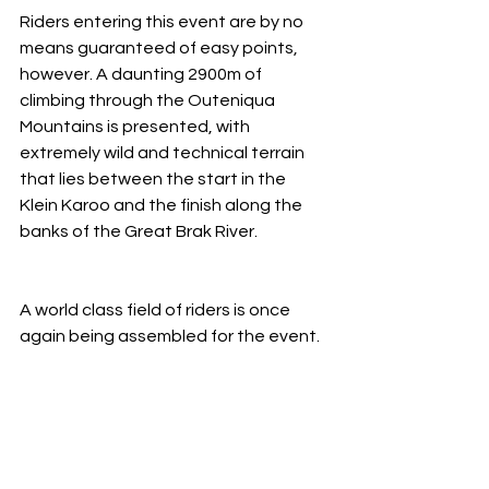
Riders entering this event are by no 
means guaranteed of easy points, 
however. A daunting 2900m of 
climbing through the Outeniqua 
Mountains is presented, with 
extremely wild and technical terrain 
that lies between the start in the 
Klein Karoo and the finish along the 
banks of the Great Brak River. 
A world class field of riders is once 
again being assembled for the event.