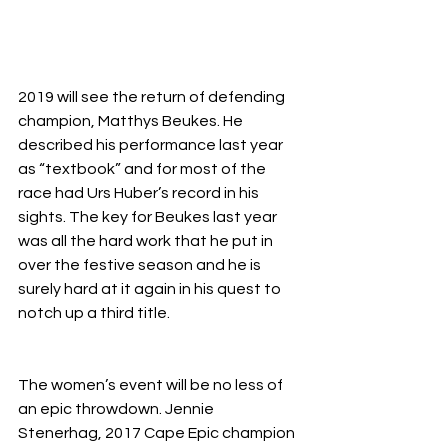
2019 will see the return of defending 
champion, Matthys Beukes. He 
described his performance last year 
as “textbook” and for most of the 
race had Urs Huber’s record in his 
sights. The key for Beukes last year 
was all the hard work that he put in 
over the festive season and he is 
surely hard at it again in his quest to 
notch up a third title. 
The women’s event will be no less of 
an epic throwdown. Jennie 
Stenerhag, 2017 Cape Epic champion 