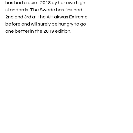
has had a quiet 2018 by her own high 
standards. The Swede has finished 
2nd and 3rd at the Attakwas Extreme 
before and will surely be hungry to go 
one better in the 2019 edition. 