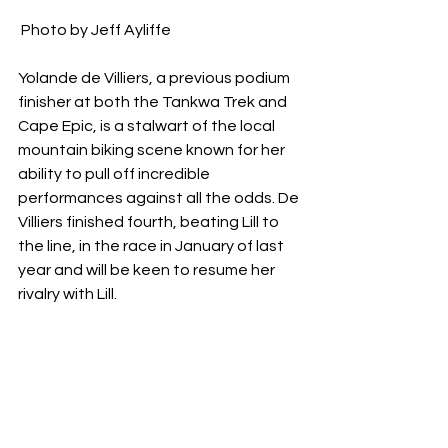
 Photo by Jeff Ayliffe 
Yolande de Villiers, a previous podium 
finisher at both the Tankwa Trek and 
Cape Epic, is a stalwart of the local 
mountain biking scene known for her 
ability to pull off incredible 
performances against all the odds. De 
Villiers finished fourth, beating Lill to 
the line, in the race in January of last 
year and will be keen to resume her 
rivalry with Lill.