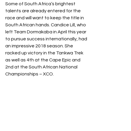
Some of South Africa’s brightest 
talents are already entered for the 
race and will want to keep the title in 
South African hands. Candice Lill, who 
left Team Dormakaba in April this year 
to pursue success internationally, had 
an impressive 2018 season. She 
racked up victory in the Tankwa Trek 
as well as 4th at the Cape Epic and 
2nd at the South African National 
Championships – XCO.