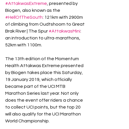
#AttakwasExtreme
, presented by 
Biogen, also known as the 
#HellOfTheSouth
: 121km with 2900m 
of climbing from Oudtshoorn to Great 
Brak River | The Spur 
#AttakwasMini
: 
an introduction to ultra-marathons, 
52km with 1100m.
The 13th edition of the Momentum 
Health Attakwas Extreme presented 
by Biogen takes place this Saturday, 
19 January 2019, which officially 
became part of the UCI MTB 
Marathon Series last year. Not only 
does the event offer riders a chance 
to collect UCI points, but the top 20 
will also qualify for the UCI Marathon 
World Championship.