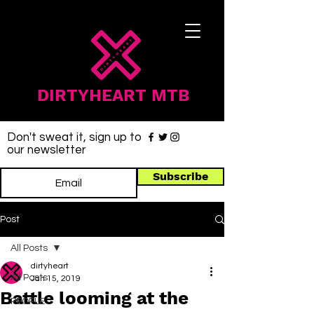
DIRTYHEART MTB
Don't sweat it, sign up to
our newsletter
Subscribe
Post
All Posts
dirtyheart
All Posts
Jan 15, 2019
Battle looming at the
PEOPLE