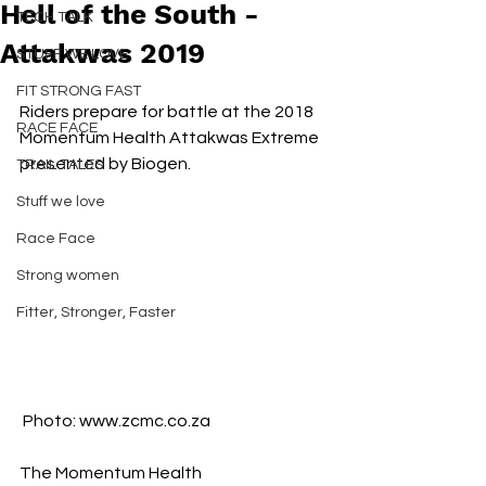
Hell of the South -
TECH TALK
Attakwas 2019
STUFF WE LOVE
FIT STRONG FAST
Riders prepare for battle at the 2018 
RACE FACE
Momentum Health Attakwas Extreme 
presented by Biogen. 
TRAIL TALES
Stuff we love
Race Face
Strong women
Fitter, Stronger, Faster
 Photo: www.zcmc.co.za
The Momentum Health 