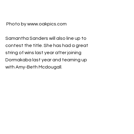
 Photo by www.oakpics.com
Samantha Sanders will also line up to 
contest the title. She has had a great 
string of wins last year after joining 
Dormakaba last year and teaming up 
with Amy-Beth Mcdougall. 