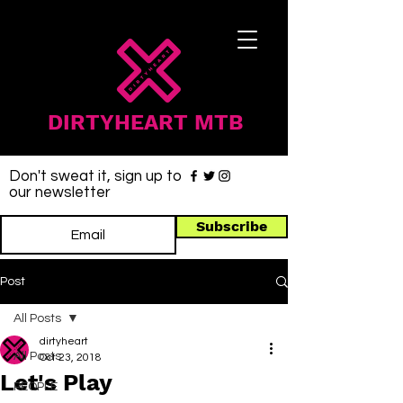
DIRTYHEART MTB
Don't sweat it, sign up to
our newsletter
Subscribe
Post
All Posts
dirtyheart
All Posts
Oct 23, 2018
Let's Play
PEOPLE