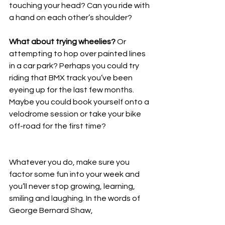
touching your head? Can you ride with 
a hand on each other’s shoulder?
What about trying wheelies?
 Or 
attempting to hop over painted lines 
in a car park? Perhaps you could try 
riding that BMX track you’ve been 
eyeing up for the last few months. 
Maybe you could book yourself onto a 
velodrome session or take your bike 
off-road for the first time?
Whatever you do, make sure you 
factor some fun into your week and 
you’ll never stop growing, learning, 
smiling and laughing. In the words of 
George Bernard Shaw,