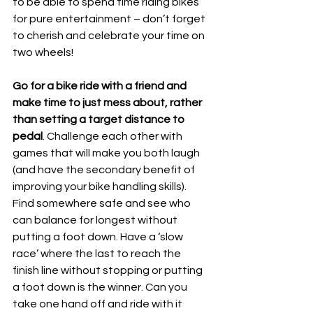
to be able to spend time riding bikes 
for pure entertainment – don’t forget 
to cherish and celebrate your time on 
two wheels!
Go for a bike ride with a friend and 
make time to just mess about, rather 
than setting a target distance to 
pedal
. Challenge each other with 
games that will make you both laugh 
(and have the secondary benefit of 
improving your bike handling skills). 
Find somewhere safe and see who 
can balance for longest without 
putting a foot down. Have a ‘slow 
race’ where the last to reach the 
finish line without stopping or putting 
a foot down is the winner. Can you 
take one hand off and ride with it 