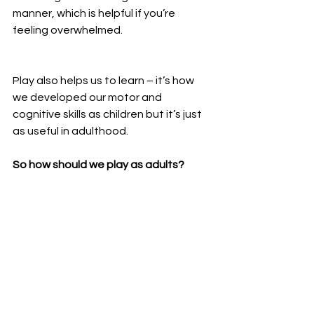
manner, which is helpful if you’re 
feeling overwhelmed.
Play also helps us to learn – it’s how 
we developed our motor and 
cognitive skills as children but it’s just 
as useful in adulthood.
So how should we play as adults?