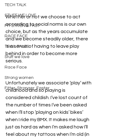
TECH TALK
STUFF WE LOVE
Whether or not we choose to act 
according to social norms is our own 
FIT STRONG FAST
choice, but as the years accumulate 
RACE FACE
and we become steadily older, there 
is a sense of having to leave play 
TRAIL TALES
behind in order to become more 
Stuff we love
serious.
Race Face
Strong women
Unfortunately we associate ‘play’ with 
Fitter, Stronger, Faster
childhood and so playing is 
considered childish. I’ve lost count of 
the number of times I’ve been asked 
when I’ll stop ‘playing on kids’ bikes’ 
when I ride my BMX. It makes me laugh 
just as hard as when I’m asked how I’ll 
feel about my tattoos when I’m old (in 