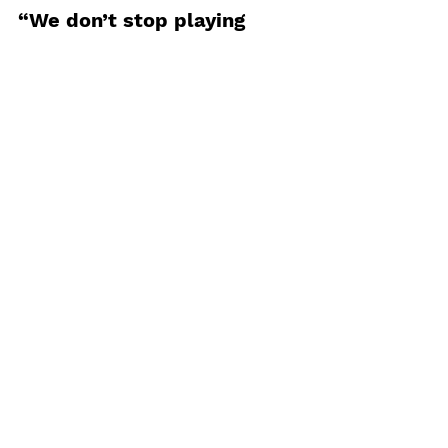
“We don’t stop playing 
because we grow old; we 
grow old because we stop 
playing.”
#play
#mentaltraining
FIT STRONG FAST
See All
Recent Posts