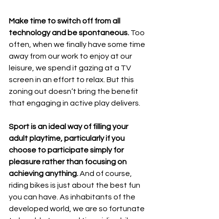
Make time to switch off from all 
technology and be spontaneous.
 Too 
often, when we finally have some time 
away from our work to enjoy at our 
leisure, we spend it gazing at a TV 
screen in an effort to relax. But this 
zoning out doesn’t bring the benefit 
that engaging in active play delivers.
Sport is an ideal way of filling your 
adult playtime, particularly if you 
choose to participate simply for 
pleasure rather than focusing on 
achieving anything.
 And of course, 
riding bikes is just about the best fun 
you can have. As inhabitants of the 
developed world, we are so fortunate 