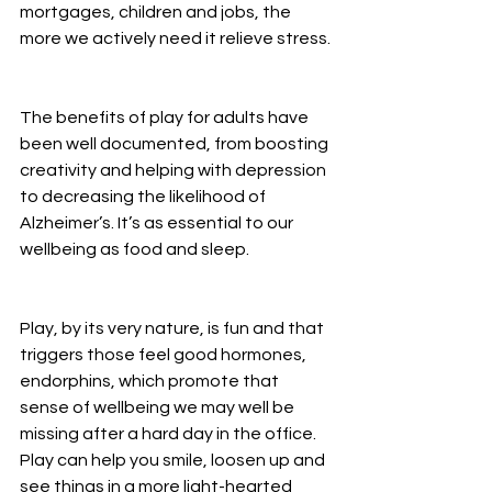
mortgages, children and jobs, the 
more we actively need it relieve stress.
The benefits of play for adults have 
been well documented, from boosting 
creativity and helping with depression 
to decreasing the likelihood of 
Alzheimer’s. It’s as essential to our 
wellbeing as food and sleep.
Play, by its very nature, is fun and that 
triggers those feel good hormones, 
endorphins, which promote that 
sense of wellbeing we may well be 
missing after a hard day in the office. 
Play can help you smile, loosen up and 
see things in a more light-hearted 