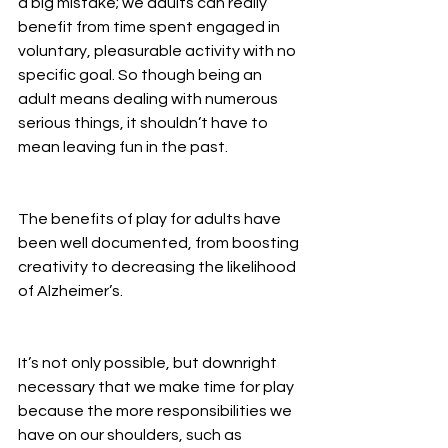
a big mistake; we adults can really 
benefit from time spent engaged in 
voluntary, pleasurable activity with no 
specific goal. So though being an 
adult means dealing with numerous 
serious things, it shouldn’t have to 
mean leaving fun in the past.
The benefits of play for adults have 
been well documented, from boosting 
creativity to decreasing the likelihood 
of Alzheimer’s.
It’s not only possible, but downright 
necessary that we make time for play 
because the more responsibilities we 
have on our shoulders, such as 