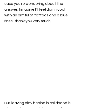
case you’re wondering about the 
answer, I imagine I’ll feel damn cool 
with an armful of tattoos and a blue 
rinse, thank you very much).
But leaving play behind in childhood is 