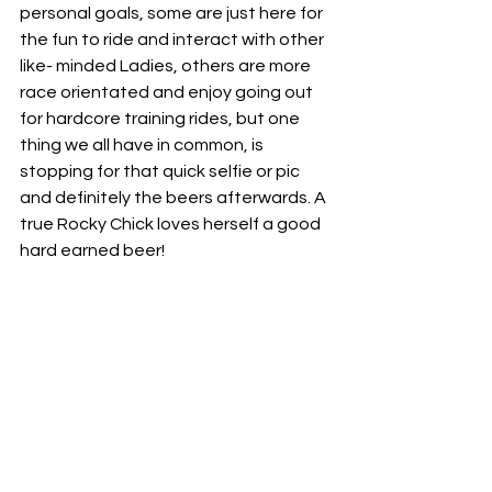
personal goals, some are just here for 
the fun to ride and interact with other 
like- minded Ladies, others are more 
race orientated and enjoy going out 
for hardcore training rides, but one 
thing we all have in common, is 
stopping for that quick selfie or pic 
and definitely the beers afterwards. A 
true Rocky Chick loves herself a good 
hard earned beer! 