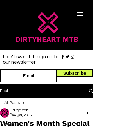
DIRTYHEART MTB
Don't sweat it, sign up to
our newsletter
Subscribe
Post
All Posts
dirtyheart
All Posts
Aug 3, 2018
Women's Month Special
PEOPLE