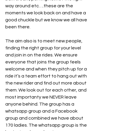
way around etc….these are the 
moments we look back on and have a 
good chuckle but we know we all have 
been there. 
The aim also is to meet new people, 
finding the right group for your level 
and join in on the rides. We ensure 
everyone that joins the group feels 
welcome and when they pitch up for a 
ride it’s a team effort to hang out with 
the new rider and find out more about 
them. We look out for each other, and 
most importanty we NEVER leave 
anyone behind. The group has a 
whatsapp group and a Facebook 
group and combined we have about 
170 ladies. The whatsapp group is the 