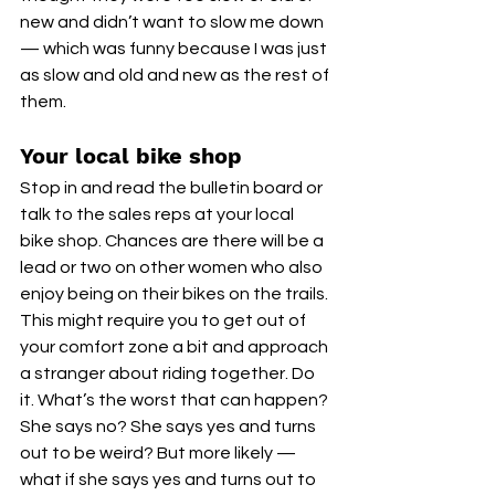
new and didn’t want to slow me down 
— which was funny because I was just 
as slow and old and new as the rest of 
them. 
Your local bike shop
Stop in and read the bulletin board or 
talk to the sales reps at your local 
bike shop. Chances are there will be a 
lead or two on other women who also 
enjoy being on their bikes on the trails. 
This might require you to get out of 
your comfort zone a bit and approach 
a stranger about riding together. Do 
it. What’s the worst that can happen? 
She says no? She says yes and turns 
out to be weird? But more likely — 
what if she says yes and turns out to 