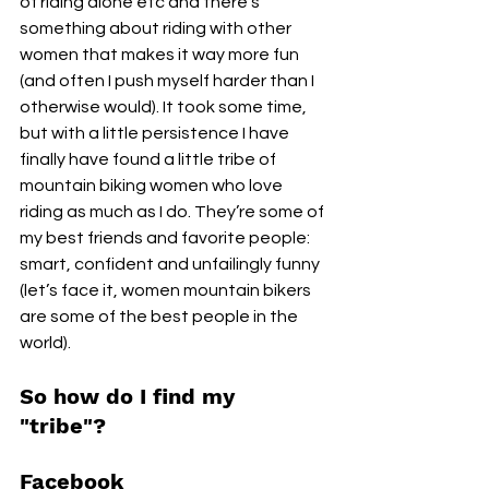
of riding alone etc and there’s 
something about riding with other 
women that makes it way more fun 
(and often I push myself harder than I 
otherwise would). It took some time, 
but with a little persistence I have 
finally have found a little tribe of 
mountain biking women who love 
riding as much as I do. They’re some of 
my best friends and favorite people: 
smart, confident and unfailingly funny 
(let’s face it, women mountain bikers 
are some of the best people in the 
world).
So how do I find my 
"tribe"? 
Facebook