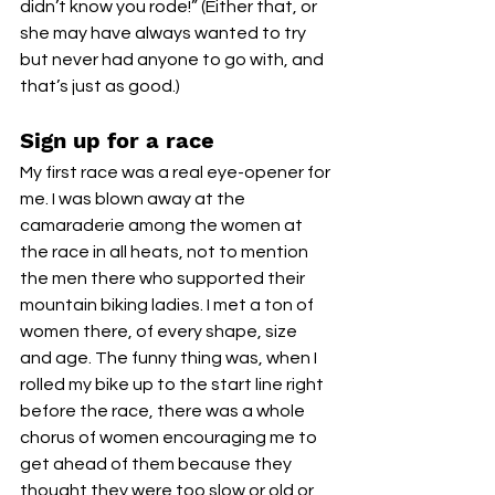
didn’t know you rode!” (Either that, or 
she may have always wanted to try 
but never had anyone to go with, and 
that’s just as good.)
Sign up for a race
My first race was a real eye-opener for 
me. I was blown away at the 
camaraderie among the women at 
the race in all heats, not to mention 
the men there who supported their 
mountain biking ladies. I met a ton of 
women there, of every shape, size 
and age. The funny thing was, when I 
rolled my bike up to the start line right 
before the race, there was a whole 
chorus of women encouraging me to 
get ahead of them because they 
thought they were too slow or old or 