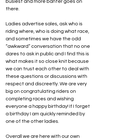
busiest and more banter goes on 
there.
Ladies advertise sales, ask who is 
riding where, who is doing what race, 
and sometimes we have the odd 
“awkward” conversation that no one 
dares to ask in public and I find this is 
what makes it so close knit because 
we can trust each other to deal with 
these questions or discussions with 
respect and discreetly. We are very 
big on congratulating riders on 
completing races and wishing 
everyone a happy birthday! If I forget 
a birthday I am quickly reminded by 
one of the other ladies. 
Overall we are here with our own 