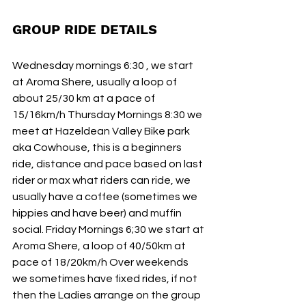
GROUP RIDE DETAILS 
Wednesday mornings 6:30 , we start 
at Aroma Shere, usually a loop of 
about 25/30 km at a pace of 
15/16km/h Thursday Mornings 8:30 we 
meet at Hazeldean Valley Bike park 
aka Cowhouse, this is a beginners 
ride, distance and pace based on last 
rider or max what riders can ride, we 
usually have a coffee (sometimes we 
hippies and have beer) and muffin 
social. Friday Mornings 6;30 we start at 
Aroma Shere, a loop of 40/50km at 
pace of 18/20km/h Over weekends 
we sometimes have fixed rides, if not 
then the Ladies arrange on the group 