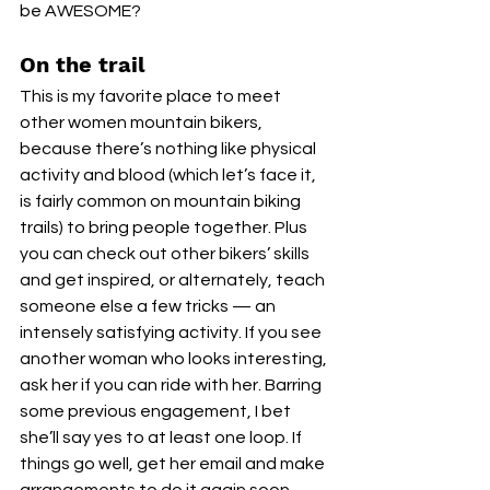
be AWESOME?
On the trail
This is my favorite place to meet 
other women mountain bikers, 
because there’s nothing like physical 
activity and blood (which let’s face it, 
is fairly common on mountain biking 
trails) to bring people together. Plus 
you can check out other bikers’ skills 
and get inspired, or alternately, teach 
someone else a few tricks — an 
intensely satisfying activity. If you see 
another woman who looks interesting, 
ask her if you can ride with her. Barring 
some previous engagement, I bet 
she’ll say yes to at least one loop. If 
things go well, get her email and make 