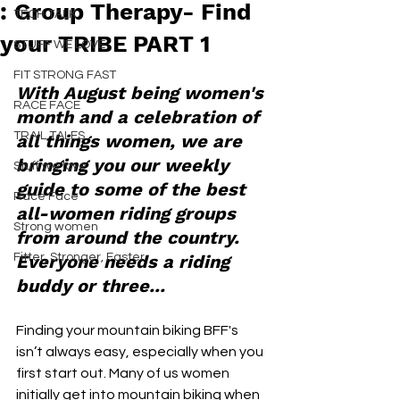
: Group Therapy- Find
TECH TALK
your TRIBE PART 1
STUFF WE LOVE
FIT STRONG FAST
With August being women's 
RACE FACE
month and a celebration of 
TRAIL TALES
all things women, we are 
bringing you our weekly 
Stuff we love
guide to some of the best 
Race Face
all-women riding groups 
Strong women
from around the country. 
Fitter, Stronger, Faster
Everyone needs a riding 
buddy or three...
Finding your mountain biking BFF's 
isn’t always easy, especially when you 
first start out. Many of us women 
initially get into mountain biking when 