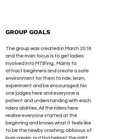
GROUP GOALS
The group was created in March 2016 
and the main focus is to get ladies 
involved into MTB’ing,. Mainly to 
attract beginners and create a safe 
environment for them to ride, learn, 
experiment and be encouraged. No 
one judges here and everyone is 
patient and understanding with each 
riders abilities. All the riders here 
realise everyone started at the 
beginning and knows what it feels like 
to be the newby crashing, oblivious of 
bum cream, putting helmet the right 