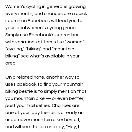
Women’s cycling in general is growing 
every month, and chances are a quick 
search on Facebook will lead you to 
your local women’s cycling group. 
Simply use Facebook’s search bar 
with variations of terms like “women” 
“cycling,” “biking” and “mountain 
biking” see what’s available in your 
area.
On a related note, another way to 
use Facebook to find your mountain 
biking bestie is to simply mention that 
you mountain bike — or even better, 
post your trail selfies. Chances are 
one of your lady friends is already an 
undercover mountain biker herself, 
and will see the pic and say, “Hey, I 