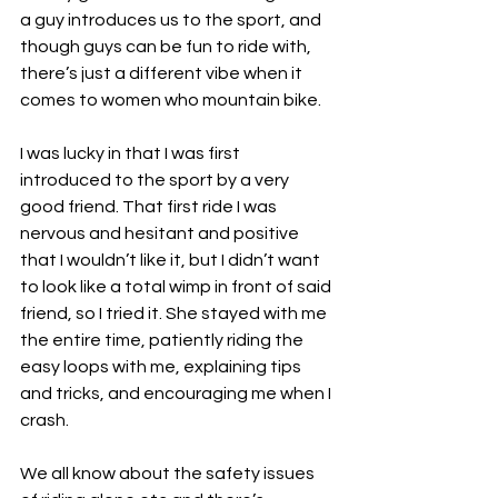
a guy introduces us to the sport, and 
though guys can be fun to ride with, 
there’s just a different vibe when it 
comes to women who mountain bike.
I was lucky in that I was first 
introduced to the sport by a very 
good friend. That first ride I was 
nervous and hesitant and positive 
that I wouldn’t like it, but I didn’t want 
to look like a total wimp in front of said 
friend, so I tried it. She stayed with me 
the entire time, patiently riding the 
easy loops with me, explaining tips 
and tricks, and encouraging me when I 
crash. 
We all know about the safety issues 