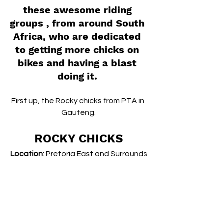
these awesome riding 
groups , from around South 
Africa, who are dedicated 
to getting more chicks on 
bikes and having a blast 
doing it. 
First up, the Rocky chicks from PTA in 
Gauteng.
ROCKY CHICKS
Location
: Pretoria East and Surrounds