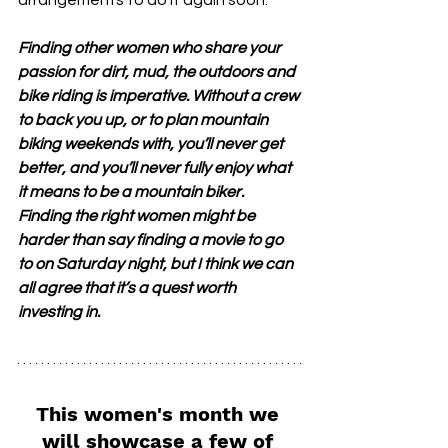
arrangements to do it again soon.
Finding other women who share your 
passion for dirt, mud, the outdoors and 
bike riding is imperative. Without a crew 
to back you up, or to plan mountain 
biking weekends with, you’ll never get 
better, and you’ll never fully enjoy what 
it means to be a mountain biker. 
Finding the right women might be 
harder than say finding a movie to go 
to on Saturday night, but I think we can 
all agree that it’s a quest worth 
investing in.
This women's month we 
will showcase a few of 