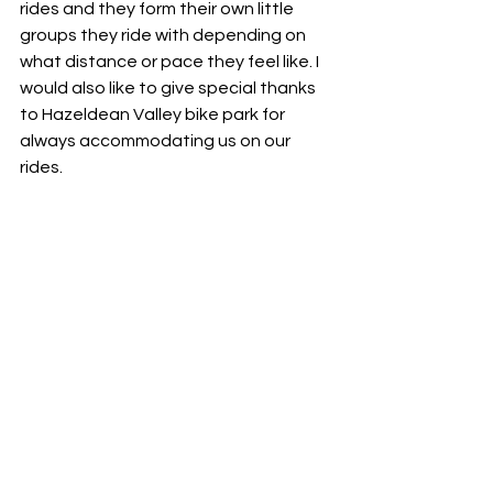
rides and they form their own little 
groups they ride with depending on 
what distance or pace they feel like. I 
would also like to give special thanks 
to Hazeldean Valley bike park for 
always accommodating us on our 
rides. 
SKILLS TRAINING?