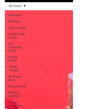
All Posts
All Posts
PEOPLE
TECH TALK
STUFF WE
LOVE
FIT
STRONG
FAST
RACE
FACE
TRAIL
TALES
Stuff we
love
Race Face
Strong
women
Fitter,
Stronger,