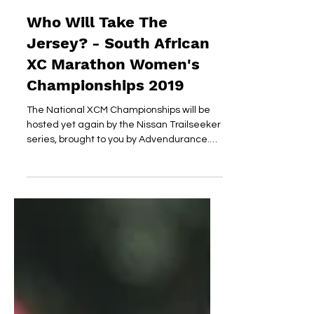
dirtyheart
Jun 26, 2019
Who Will Take The
Jersey? - South African
XC Marathon Women's
Championships 2019
The National XCM Championships will be
hosted yet again by the Nissan Trailseeker
series, brought to you by Advendurance.
ARC Roodeplaat...