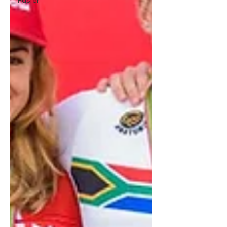
Faster