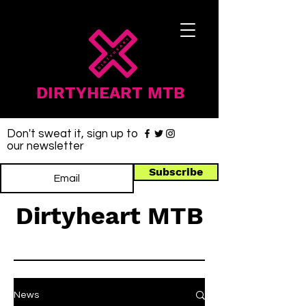
DIRTYHEART MTB
Don't sweat it, sign up to
our newsletter
Subscribe
Dirtyheart MTB
News