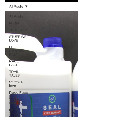
All Posts
All Posts
PEOPLE
TECH TALK
STUFF WE
LOVE
FIT
STRONG
FAST
RACE
FACE
TRAIL
TALES
Stuff we
love
Race Face
Strong
women
Fitter,
Stronger,