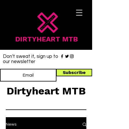
DIRTYHEART MTB
Don't sweat it, sign up to
our newsletter
Subscribe
Dirtyheart MTB
News