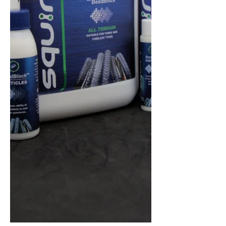
Faster