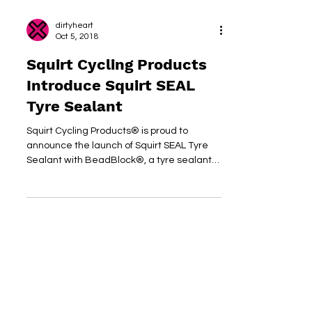
dirtyheart
Oct 5, 2018
Squirt Cycling Products
Introduce Squirt SEAL
Tyre Sealant
Squirt Cycling Products® is proud to
announce the launch of Squirt SEAL Tyre
Sealant with BeadBlock®, a tyre sealant
for both tubed- and...