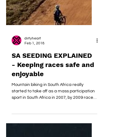
dirtyheart
Feb 1, 2018
SA SEEDING EXPLAINED
- Keeping races safe and
enjoyable
Mountain biking in South Africa really
started to take off as a mass participation
sport in South Africa in 2007, by 2009 races
started...