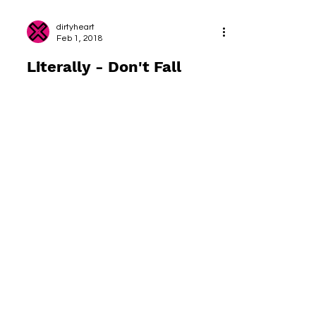
dirtyheart
Feb 1, 2018
Literally - Don't Fall
Over...
The yoga class I attended yesterday
included a number of balance posts, from
simple tree pose to a “floating” ardha
chandrasana. I am not...