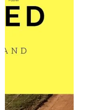
Faster