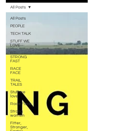
All Posts
All Posts
PEOPLE
TECH TALK
STUFF WE
LOVE
FIT
STRONG
FAST
RACE
FACE
TRAIL
TALES
Stuff we
love
Race Face
Strong
women
Fitter,
Stronger,