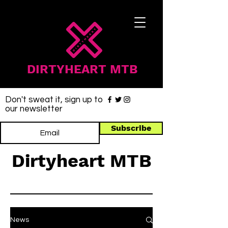
DIRTYHEART MTB
Don't sweat it, sign up to
our newsletter
Subscribe
Dirtyheart MTB
News