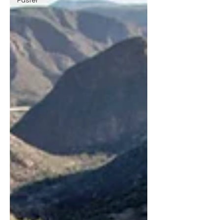
Faster