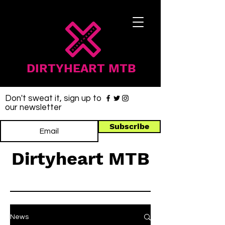
DIRTYHEART MTB
Don't sweat it, sign up to
our newsletter
Subscribe
Dirtyheart MTB
News