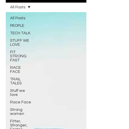
All Posts
All Posts
PEOPLE
TECH TALK
STUFF WE
LOVE
FIT
STRONG
FAST
RACE
FACE
TRAIL
TALES
Stuff we
love
Race Face
Strong
women
Fitter,
Stronger,