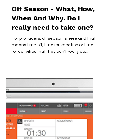
dirtyheart
Nov 12, 2018
Off Season - What, How,
When And Why. Do I
really need to take one?
For pro racers, off season is here and that
means time off, time for vacation or time
for activities that they can’t really do
during...