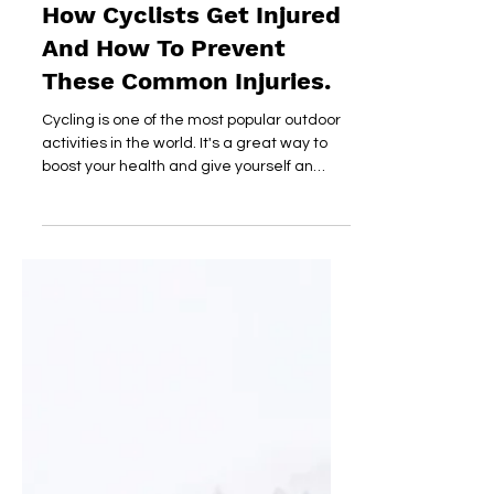
dirtyheart
Nov 15, 2018
How Cyclists Get Injured
And How To Prevent
These Common Injuries.
Cycling is one of the most popular outdoor
activities in the world. It's a great way to
boost your health and give yourself an
intense...