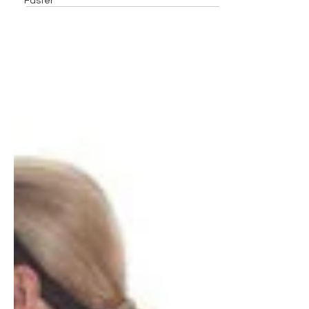
Faster