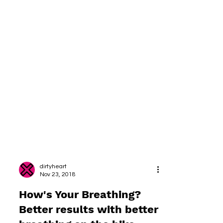
dirtyheart
Nov 23, 2018