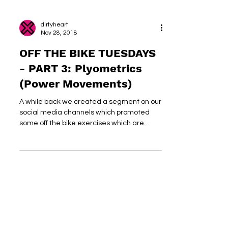
dirtyheart
Nov 28, 2018
OFF THE BIKE TUESDAYS
- PART 3: Plyometrics
(Power Movements)
A while back we created a segment on our
social media channels which promoted
some off the bike exercises which are
cycling specific and...