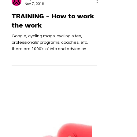
dirtyheart
Nov 7, 2018
TRAINING - How to work
the work
Google, cycling mags, cycling sites,
professionals’ programs, coaches, etc,
there are 1000’s of info and advice on
training programs;...