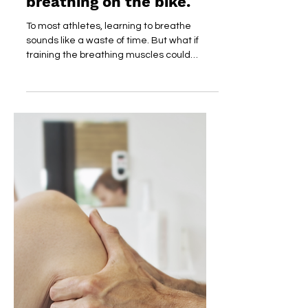
How's Your Breathing?
Better results with better
breathing on the bike.
To most athletes, learning to breathe
sounds like a waste of time. But what if
training the breathing muscles could
improve your...