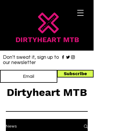
DIRTYHEART MTB
Don't sweat it, sign up to
our newsletter
Subscribe
Dirtyheart MTB
News