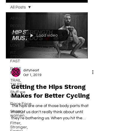
All Posts
All Posts
PEOPLE
TECH TALK
Load video
STUFF WE
LOVE
FIT
STRONG
FAST
RACE
dirtyheart
FACE
Oct 1, 2019
TRAIL
TALES
Getting the Hips Strong
Stuff we
Makes for Better Cycling
love
Race Face
The hips are one of those body parts that
Strong
most of us don't really think about until
women
they're bothering us. When you hit the
Fitter,
gym,...
Stronger,