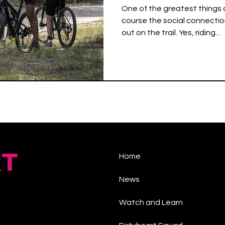
One of the greatest things a
course the social connectio
out on the trail. Yes, riding...
RT
Home
News
Watch and Learn