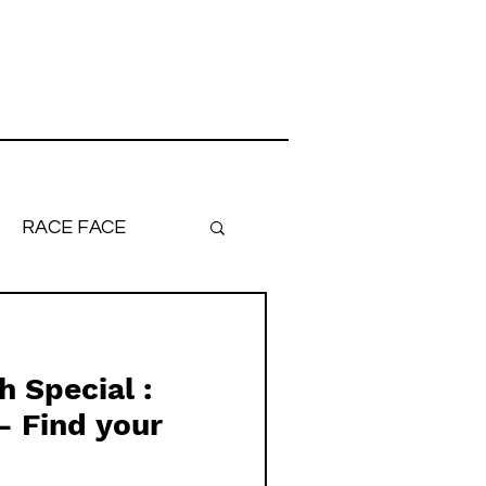
RACE FACE
ronger, Faster
 Special :
- Find your