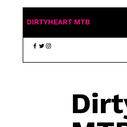
DIRTYHEART MTB
Dir