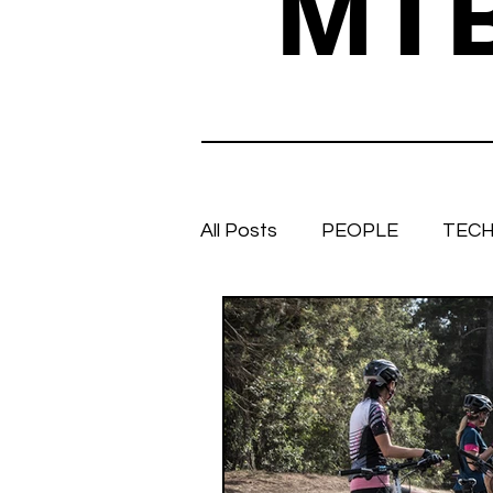
MT
All Posts
PEOPLE
TECH
TRAIL TALES
Stuff we 