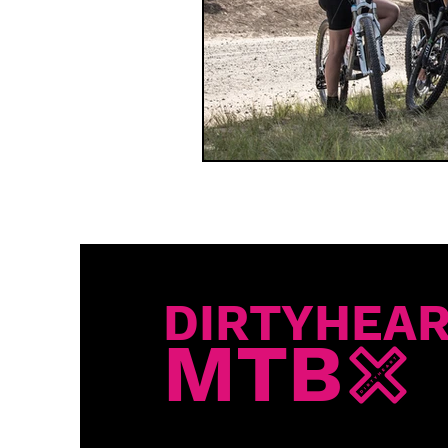
DIRTYHEA
MTB