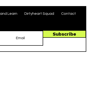
and Learn
Dirtyheart Squad
Contact
Subscribe