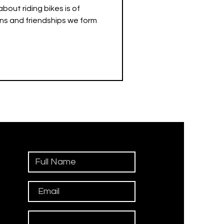
bout riding bikes is of
ns and friendships we form