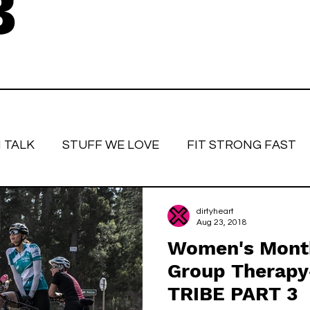
B
 TALK
STUFF WE LOVE
FIT STRONG FAST
love
Race Face
Strong women
Fitter, St
dirtyheart
Aug 23, 2018
Women's Month
Group Therapy
TRIBE PART 3