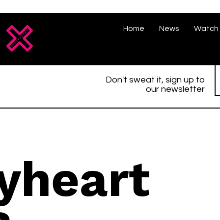
Home
News
Watch 
Don't sweat it, sign up to
our newsletter
tyheart