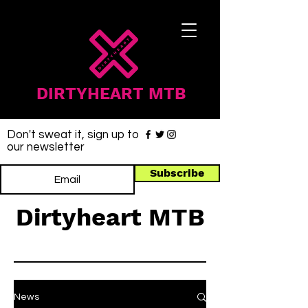
DIRTYHEART MTB
Don't sweat it, sign up to
our newsletter
Subscribe
Dirtyheart MTB
News