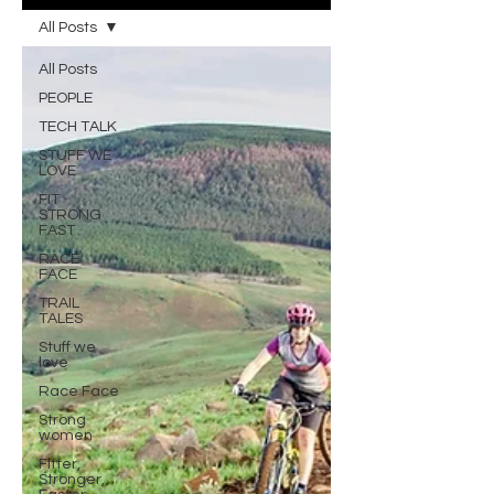
All Posts
All Posts
PEOPLE
TECH TALK
STUFF WE
LOVE
FIT
STRONG
FAST
RACE
FACE
TRAIL
TALES
Stuff we
love
Race Face
Strong
women
Fitter,
Stronger,