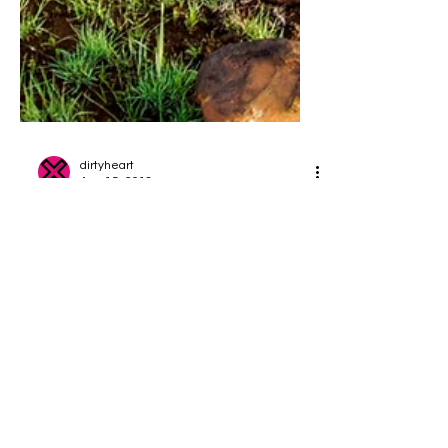
dirtyheart
Aug 15, 2018
Holiday Hideaways - Just
Go...
Treat yourself to a fantastic short break
with your bike. We have ridden some
fantastic trails around the country and
carefully selected...