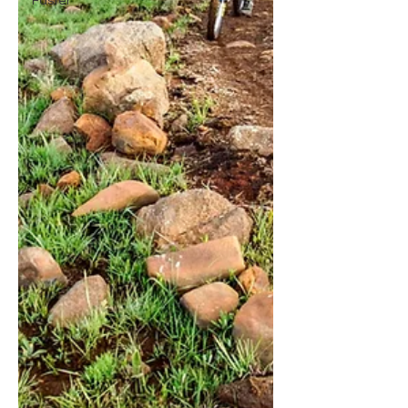
Faster