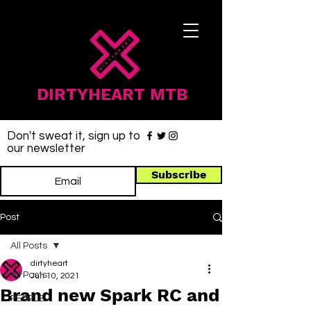
DIRTYHEART MTB
Don't sweat it, sign up to
our newsletter
Subscribe
Post
All Posts
dirtyheart
All Posts
Jun 10, 2021
Brand new Spark RC and
PEOPLE