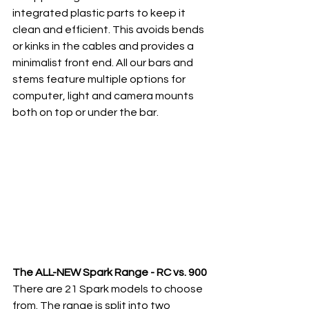
integrated plastic parts to keep it 
clean and efficient. This avoids bends 
or kinks in the cables and provides a 
minimalist front end. All our bars and 
stems feature multiple options for 
computer, light and camera mounts 
both on top or under the bar. 
The ALL-NEW Spark Range - RC vs. 900
There are 21 Spark models to choose 
from. The range is split into two 