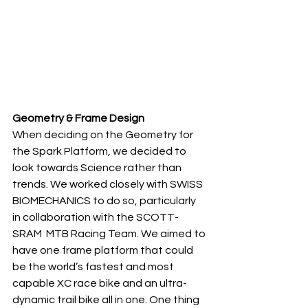
Geometry & Frame Design
When deciding on the Geometry for 
the Spark Platform, we decided to 
look towards Science rather than 
trends. We worked closely with SWISS  
BIOMECHANICS to do so, particularly 
in collaboration with the SCOTT-
SRAM  MTB Racing Team. We aimed to 
have one frame platform that could 
be the world’s fastest and most 
capable XC race bike and an ultra-
dynamic trail bike all in one. One thing 