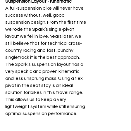
Suspension Layout - Kinematic
A full-suspension bike will never have 
success without, well, good 
suspension design. From the first time 
we rode the Spark’s single-pivot 
layout we fell in love. Years later, we 
still believe that for technical cross-
country racing and fast, punchy 
singletrack it is the best approach. 
The Spark’s suspension layout has a 
very specific and proven kinematic 
and less unsprung mass. Using a flex 
pivot in the seat stay is an ideal 
solution for bikes in this travel range. 
This allows us to keep a very 
lightweight system while still ensuring 
optimal suspension performance. 