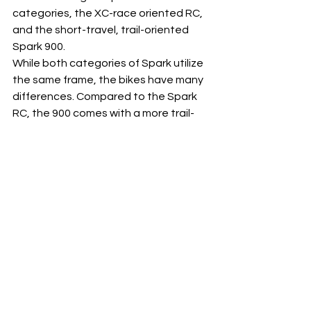
categories, the XC-race oriented RC, 
and the short-travel, trail-oriented 
Spark 900. 
While both categories of Spark utilize 
the same frame, the bikes have many 
differences. Compared to the Spark 
RC, the 900 comes with a more trail-
oriented spec: a larger shock, a longer 
travel fork, wider bars,  trail focused 
tires and so on. 
BUT THAT's NOT ALL!
 It's one thing to have these levels of 
technology and integration on carbon 
bikes, but we wanted to make sure to 
offer the same benefits throughout 
the range, including the alloy models. 
The Spark 950, 960 and  970 all have 