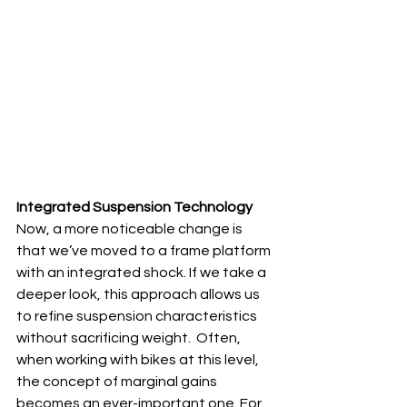
Integrated Suspension Technology
Now, a more noticeable change is 
that we’ve moved to a frame platform 
with an integrated shock. If we take a 
deeper look, this approach allows us 
to refine suspension characteristics 
without sacrificing weight.  Often, 
when working with bikes at this level, 
the concept of marginal gains 
becomes an ever-important one. For 