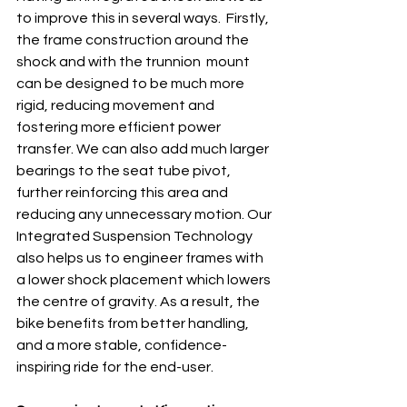
to improve this in several ways.  Firstly, 
the frame construction around the 
shock and with the trunnion  mount 
can be designed to be much more 
rigid, reducing movement and 
fostering more efficient power 
transfer. We can also add much larger 
bearings to the seat tube pivot, 
further reinforcing this area and  
reducing any unnecessary motion. Our 
Integrated Suspension Technology 
also helps us to engineer frames with 
a lower shock placement which lowers 
the centre of gravity. As a result, the 
bike benefits from better handling, 
and a more stable, confidence-
inspiring ride for the end-user. 