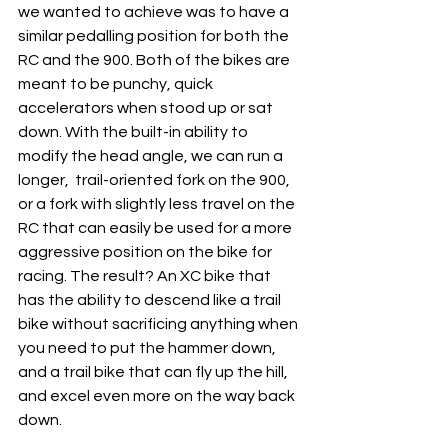
we wanted to achieve was to have a 
similar pedalling position for both the 
RC and the 900. Both of the bikes are 
meant to be punchy, quick 
accelerators when stood up or sat 
down. With the built-in ability to 
modify the head angle, we can run a 
longer,  trail-oriented fork on the 900, 
or a fork with slightly less travel on the 
RC that can easily be used for a more 
aggressive position on the bike for 
racing. The result? An XC bike that 
has the ability to descend like a trail 
bike without sacrificing anything when 
you need to put the hammer down, 
and a trail bike that can fly up the hill, 
and excel even more on the way back 
down. 