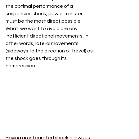
the optimal performance of a  
suspension shock, power transfer 
must be the most direct possible. 
What  we want to avoid are any 
inefficient directional movements, in 
other words, lateral movements 
(sideways to the direction of travel) as 
the shock goes through its 
compression.
Having an integrated shock allows us 