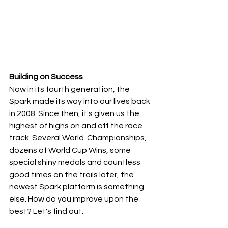
Building on Success
Now in its fourth generation, the 
Spark made its way into our lives back 
in 2008. Since then, it's given us the 
highest of highs on and off the race 
track. Several World  Championships, 
dozens of World Cup Wins, some 
special shiny medals and countless 
good times on the trails later, the 
newest Spark platform is something 
else. How do you improve upon the 
best? Let's find out.