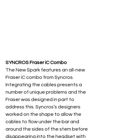
SYNCROS Fraser iC Combo
The New Spark features an all-new 
Fraser iC combo from Syncros.  
Integrating the cables presents a 
number of unique problems and the  
Fraser was designed in part to 
address this. Syncros’s designers 
worked on the shape to allow the 
cables to flow under the bar and 
around the sides of the stem before 
disappearing into the headset with 