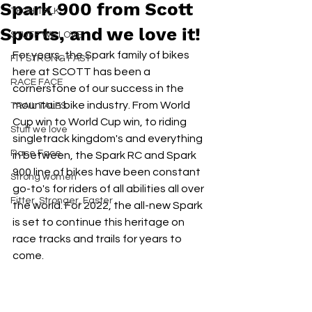
Spark 900 from Scott
TECH TALK
Sports, and we love it!
STUFF WE LOVE
For years, the Spark family of bikes 
FIT STRONG FAST
here at SCOTT has been a  
RACE FACE
cornerstone of our success in the 
mountain bike industry. From World 
TRAIL TALES
Cup win to World Cup win, to riding 
Stuff we love
singletrack kingdom's and everything 
Race Face
in between, the Spark RC and Spark 
900 line of bikes have been constant 
Strong women
go-to's for riders of all abilities all over 
Fitter, Stronger, Faster
the world. For 2022, the all-new Spark 
is set to continue this heritage on 
race tracks and trails for years to 
come. 