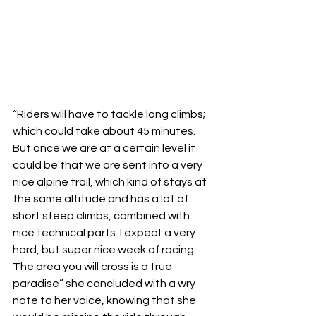
“Riders will have to tackle long climbs; 
which could take about 45 minutes. 
But once we are at a certain level it 
could be that we are sent into a very 
nice alpine trail, which kind of stays at 
the same altitude and has a lot of 
short steep climbs, combined with 
nice technical parts. I expect a very 
hard, but super nice week of racing. 
The area you will cross is a true 
paradise” she concluded with a wry 
note to her voice, knowing that she 