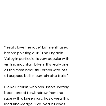
“I really love the race” Lüthi enthused 
before pointing out: “The Engadin 
Valley in particular is very popular with 
visiting mountain bikers. It’s really one 
of the most beautiful areas with lots 
of purpose built mountain bike trails.”
Hielke Elferink, who has unfortunately 
been forced to withdraw from the 
race with a knee injury, has a wealth of 
local knowledge. “I’ve lived in Davos 