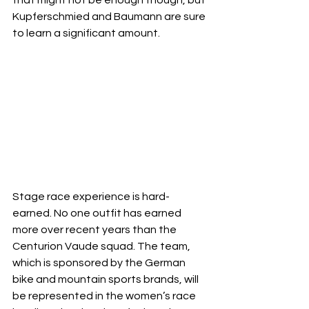
Kupferschmied and Baumann are sure 
to learn a significant amount. 
Stage race experience is hard-
earned. No one outfit has earned 
more over recent years than the 
Centurion Vaude squad. The team, 
which is sponsored by the German 
bike and mountain sports brands, will 
be represented in the women’s race 