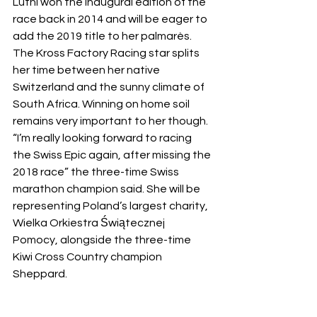
Lüthi won the inaugural edition of the 
race back in 2014 and will be eager to 
add the 2019 title to her palmarès. 
The Kross Factory Racing star splits 
her time between her native 
Switzerland and the sunny climate of 
South Africa. Winning on home soil 
remains very important to her though. 
“I’m really looking forward to racing 
the Swiss Epic again, after missing the 
2018 race” the three-time Swiss 
marathon champion said. She will be 
representing Poland’s largest charity, 
Wielka Orkiestra Świątecznej 
Pomocy, alongside the three-time 
Kiwi Cross Country champion 
Sheppard. 