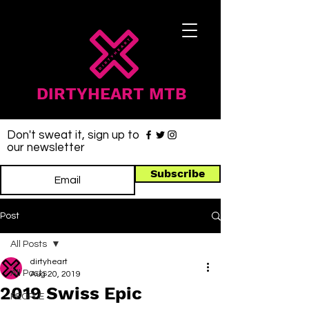
DIRTYHEART MTB
Don't sweat it, sign up to
our newsletter
Subscribe
Post
All Posts
dirtyheart
All Posts
Aug 20, 2019
2019 Swiss Epic
PEOPLE