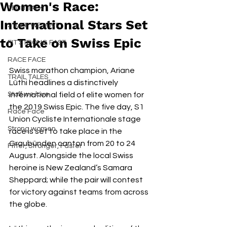
Women's Race:
TECH TALK
International Stars Set
STUFF WE LOVE
to Take on Swiss Epic
FIT STRONG FAST
RACE FACE
Swiss marathon champion, Ariane 
TRAIL TALES
Lüthi headlines a distinctively 
Stuff we love
international field of elite women for 
the 2019 Swiss Epic. The five day, S1 
Race Face
Union Cycliste Internationale stage 
Strong women
race is set to take place in the 
Graubünden canton from 20 to 24 
Fitter, Stronger, Faster
August. Alongside the local Swiss 
heroine is New Zealand’s Samara 
Sheppard; while the pair will contest 
for victory against teams from across 
the globe. 