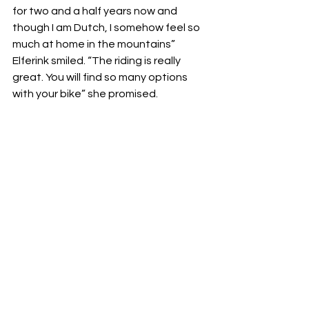
for two and a half years now and 
though I am Dutch, I somehow feel so 
much at home in the mountains” 
Elferink smiled. “The riding is really 
great. You will find so many options 
with your bike” she promised. 