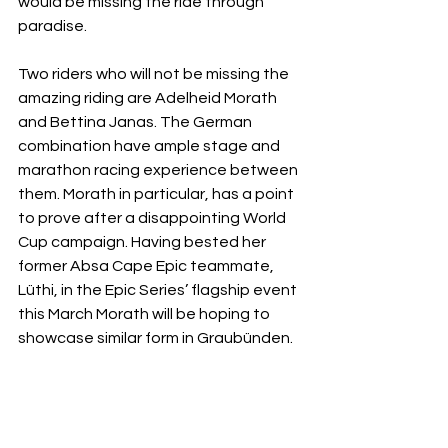
would be missing the ride through 
paradise. 
Two riders who will not be missing the 
amazing riding are Adelheid Morath 
and Bettina Janas. The German 
combination have ample stage and 
marathon racing experience between 
them. Morath in particular, has a point 
to prove after a disappointing World 
Cup campaign. Having bested her 
former Absa Cape Epic teammate, 
Lüthi, in the Epic Series’ flagship event 
this March Morath will be hoping to 
showcase similar form in Graubünden. 