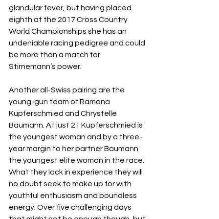
glandular fever, but having placed 
eighth at the 2017 Cross Country 
World Championships she has an 
undeniable racing pedigree and could 
be more than a match for 
Stirnemann’s power. 
Another all-Swiss pairing are the 
young-gun team of Ramona 
Kupferschmied and Chrystelle 
Baumann. At just 21 Kupferschmied is 
the youngest woman and by a three-
year margin to her partner Baumann 
the youngest elite woman in the race. 
What they lack in experience they will 
no doubt seek to make up for with 
youthful enthusiasm and boundless 
energy. Over five challenging days 
that might not be enough though, but 