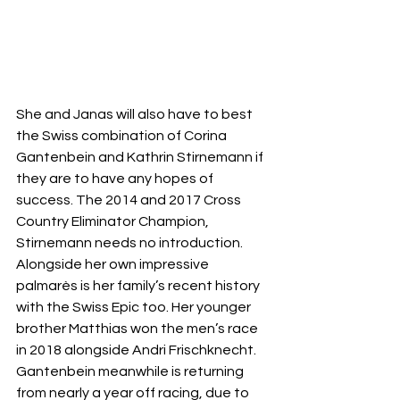
She and Janas will also have to best 
the Swiss combination of Corina 
Gantenbein and Kathrin Stirnemann if 
they are to have any hopes of 
success. The 2014 and 2017 Cross 
Country Eliminator Champion, 
Stirnemann needs no introduction. 
Alongside her own impressive 
palmarès is her family’s recent history 
with the Swiss Epic too. Her younger 
brother Matthias won the men’s race 
in 2018 alongside Andri Frischknecht. 
Gantenbein meanwhile is returning 
from nearly a year off racing, due to 