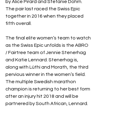
by Alice Pirard and Stefanie Dohrn. 
The pair last raced the Swiss Epic 
together in 2016 when they placed 
fifth overall. 
The final elite women’s team to watch 
as the Swiss Epic unfolds is the ABRO 
/ Fairtree team of Jennie Stenerhag 
and Katie Lennard. Stenerhag is, 
along with Lüthi and Morath, the third 
pervious winner in the women’s field. 
The multiple Swedish marathon 
champion is returning to her best form 
after an injury hit 2018 and will be 
partnered by South African, Lennard.  