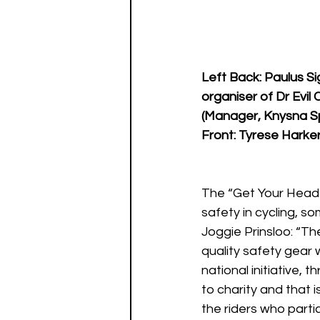
Left Back: Paulus S
organiser of Dr Evil
(Manager, Knysna S
Front: Tyrese Harke
The “Get Your Head 
safety in cycling, s
Joggie Prinsloo: “Th
quality safety gear 
national initiative, 
to charity and that is
the riders who partici