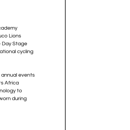
Academy 
uco Lions 
e Day Stage 
ional cycling 
o annual events 
s Africa 
nology to 
worn during 