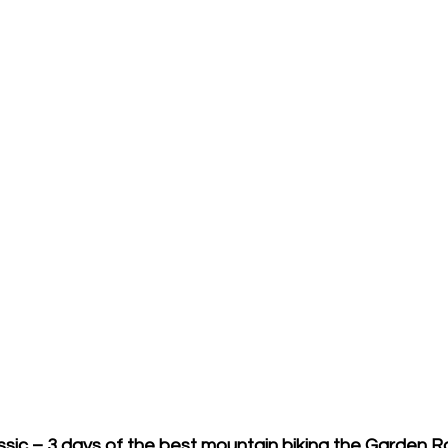
ssic – 3 days of the best mountain biking the Garden R