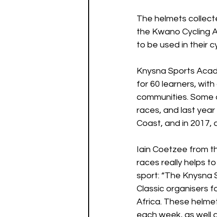
The helmets collecte
the Kwano Cycling A
to be used in their 
Knysna Sports Acade
for 60 learners, wit
communities. Some o
races, and last year
Coast, and in 2017, 
Iain Coetzee from t
races really helps t
sport: “The Knysna S
Classic organisers f
Africa. These helmet
each week, as well a