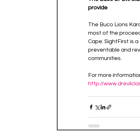
provide
The Buco Lions Karo
most of the proceed
Cape. SightFirst is a
preventable and rev
communities.  
For more information
http://www.drevilcla