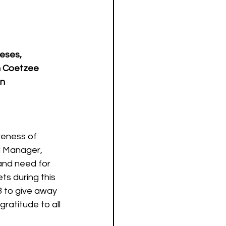
eses, 
in Coetzee 
an
reness of 
d Manager, 
and need for 
s during this 
8 to give away 
gratitude to all 