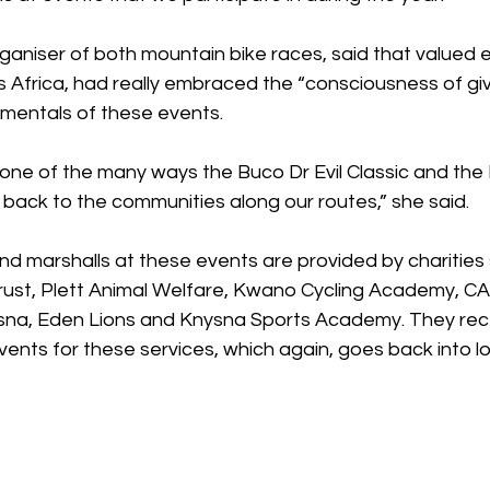
ganiser of both mountain bike races, said that valued 
 Africa, had really embraced the “consciousness of giv
mentals of these events. 
ust one of the many ways the Buco Dr Evil Classic and the
back to the communities along our routes,” she said.
d marshalls at these events are provided by charities 
ust, Plett Animal Welfare, Kwano Cycling Academy, C
sna, Eden Lions and Knysna Sports Academy. They rec
ents for these services, which again, goes back into lo