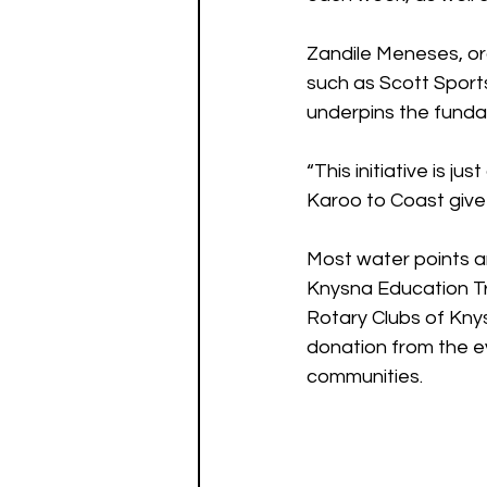
Zandile Meneses, or
such as Scott Sports
underpins the funda
“This initiative is j
Karoo to Coast give 
Most water points an
Knysna Education Tr
Rotary Clubs of Kny
donation from the ev
communities.