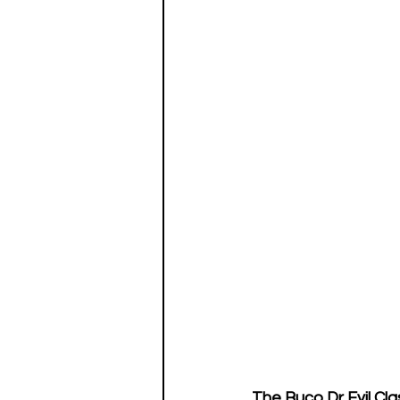
The Buco Dr Evil Cla