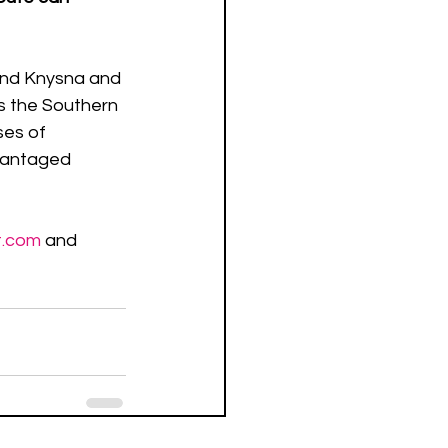
and Knysna and 
s the Southern 
ses of 
dvantaged 
t.com
 and 