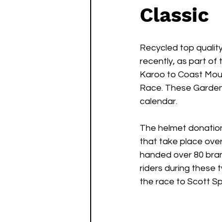
Classic
Recycled top qualit
recently, as part of
Karoo to Coast Moun
Race. These Garden 
calendar.
The helmet donation 
that take place ove
handed over 80 bran
riders during these 
the race to Scott Spor