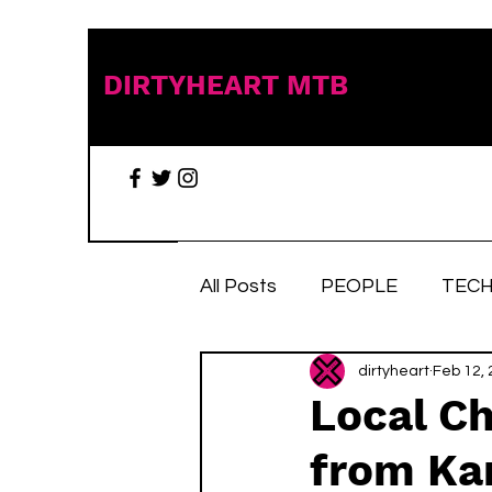
DIRTYHEART MTB
All Posts
PEOPLE
TECH
TRAIL TALES
dirtyheart
Stuff we 
Feb 12,
Local Ch
from Kar