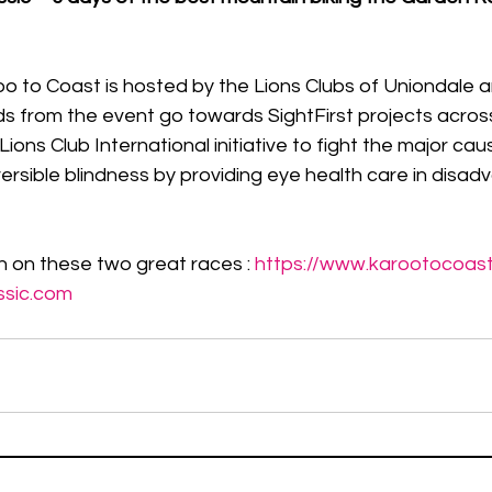
o to Coast is hosted by the Lions Clubs of Uniondale 
s from the event go towards SightFirst projects acros
 Lions Club International initiative to fight the major cau
ersible blindness by providing eye health care in disa
 on these two great races : 
https://www.karootocoas
ssic.com