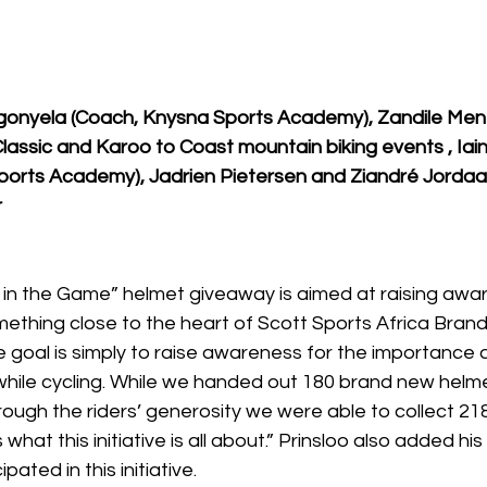
igonyela (Coach, Knysna Sports Academy), Zandile Men
 Classic and Karoo to Coast mountain biking events , Ia
ports Academy), Jadrien Pietersen and Ziandré Jorda
r
in the Game” helmet giveaway is aimed at raising awa
omething close to the heart of Scott Sports Africa Bran
e goal is simply to raise awareness for the importance 
while cycling. While we handed out 180 brand new helmet
through the riders’ generosity we were able to collect 21
 what this initiative is all about.” Prinsloo also added his 
pated in this initiative.