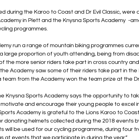
d during the Karoo to Coast and Dr Evil Classic, were d
cademy in Plett and the Knysna Sports Academy  -amo
cycling programmes. 
my run a range of mountain biking programmes curren
h a large proportion of youth attending, being from dis
f the more senior riders take part in cross country an
 the Academy saw some of their riders take part in the
a team from the Academy won the team prize at the Dr E
he Knysna Sports Academy says the opportunity to take 
o motivate and encourage their young people to excel in
ports Academy is grateful to the Lions Karoo to Coast 
or donating helmets collected during the 2018 events b
s will be used for our cycling programme, during four tr
s at events that we participate in during the year.”