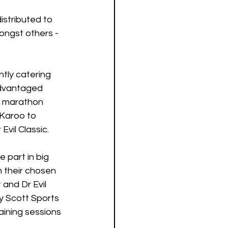
istributed to 
ngst others - 
tly catering 
advantaged 
d marathon 
 Karoo to 
vil Classic.
part in big 
 their chosen 
and Dr Evil 
y Scott Sports 
aining sessions 