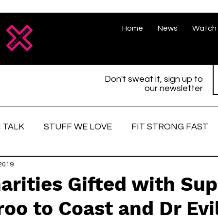
Home
News
Watch 
Don't sweat it, sign up to
our newsletter
 TALK
STUFF WE LOVE
FIT STRONG FAST
love
 2019
Race Face
Strong women
Fitter, St
arities Gifted with Su
oo to Coast and Dr Evi