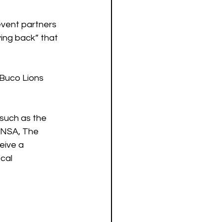
event partners 
ing back” that 
 Buco Lions 
such as the 
ANSA, The 
eive a 
cal 