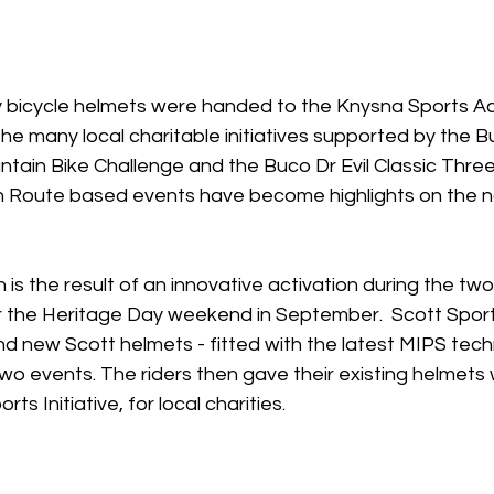
y bicycle helmets were handed to the Knysna Sports 
 the many local charitable initiatives supported by the B
tain Bike Challenge and the Buco Dr Evil Classic Thre
Route based events have become highlights on the nat
is the result of an innovative activation during the tw
r the Heritage Day weekend in September.  Scott Sport
d new Scott helmets - fitted with the latest MIPS tech
two events. The riders then gave their existing helmets 
ts Initiative, for local charities.