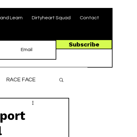
and Learn
Dirtyheart Squad
Contact
Subscribe
RACE FACE
ronger, Faster
pport
l