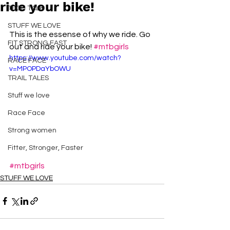
ride your bike!
TECH TALK
STUFF WE LOVE
This is the essense of why we ride. Go 
FIT STRONG FAST
out and ride your bike! 
#mtbgirls
https://www.youtube.com/watch?
RACE FACE
v=MPOPDaYbOWU
TRAIL TALES
Stuff we love
Race Face
Strong women
Fitter, Stronger, Faster
#mtbgirls
STUFF WE LOVE