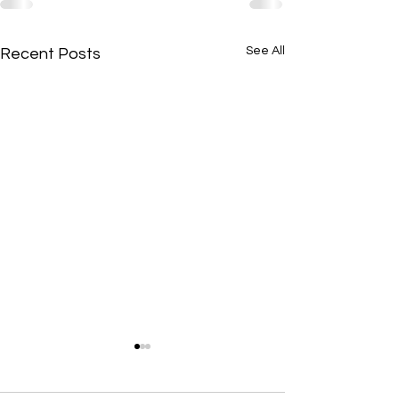
See All
Recent Posts