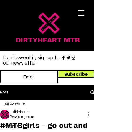
DIRTYHEART MTB
Don't sweat it, sign up to
our newsletter
Subscribe
Post
All Posts
dirtyheart
All Posts
Sep 10, 2018
#MTBgirls - go out and
PEOPLE